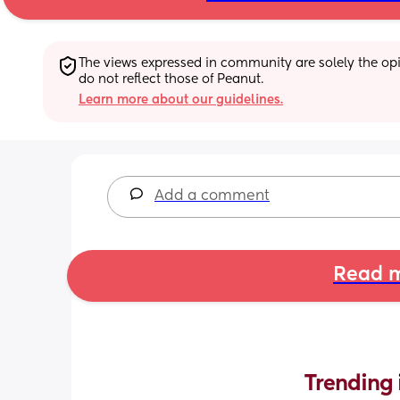
The views expressed in community are solely the opin
do not reflect those of Peanut.
Learn more about our guidelines.
Add a comment
Read m
Trending 