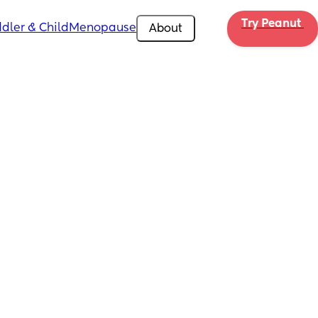
Try Peanut 
dler & Child
Menopause
About