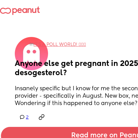
in
IT'S A POLL WORLD! 🙋🏽‍♀️
Anyone else get pregnant in 2025 
desogesterol?
Insanely specific but I know for me the sec
provider - specifically in August. New box, 
Wondering if this happened to anyone else?
2
Read more on Pean