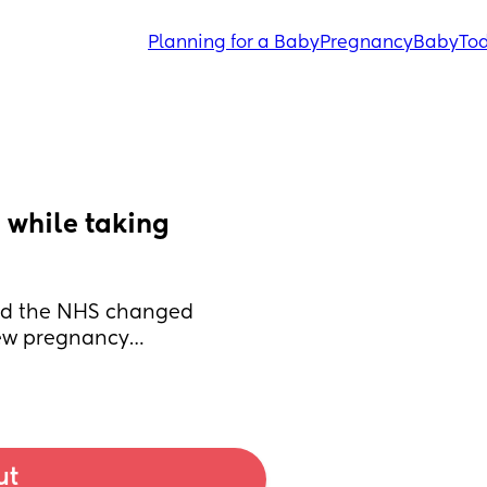
Planning for a Baby
Pregnancy
Baby
Tod
while taking 
ond the NHS changed 
new pregnancy… 
ut