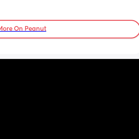
More On Peanut