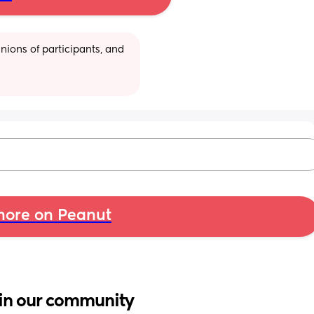
ions of participants, and 
ore on Peanut
in our community