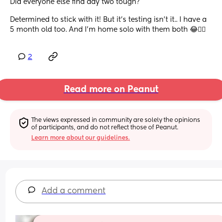
Did everyone else find day two tough? 
Determined to stick with it! But it’s testing isn’t it.. I have a 
5 month old too. And I’m home solo with them both 😂😵‍💫
2
Read more on Peanut
The views expressed in community are solely the opinions 
of participants, and do not reflect those of Peanut.
Learn more about our guidelines.
Add a comment