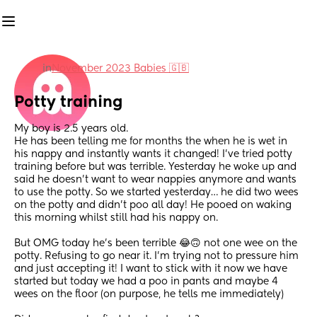
in
November 2023 Babies 🇬🇧
Potty training
My boy is 2.5 years old. 
He has been telling me for months the when he is wet in 
his nappy and instantly wants it changed! I’ve tried potty 
training before but was terrible. Yesterday he woke up and 
said he doesn’t want to wear nappies anymore and wants 
to use the potty. So we started yesterday… he did two wees 
on the potty and didn’t poo all day! He pooed on waking 
this morning whilst still had his nappy on.
But OMG today he’s been terrible 😂🙃 not one wee on the 
potty. Refusing to go near it. I’m trying not to pressure him 
and just accepting it! I want to stick with it now we have 
started but today we had a poo in pants and maybe 4 
wees on the floor (on purpose, he tells me immediately) 