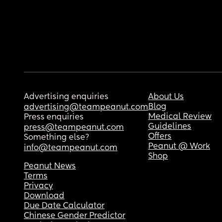
Advertising enquiries
About Us
Blog
advertising@teampeanut.com
Medical Review
Press enquiries
Guidelines
press@teampeanut.com
Offers
Something else?
Peanut @ Work
info@teampeanut.com
Shop
Peanut News
Terms
Privacy
Download
Due Date Calculator
Chinese Gender Predictor