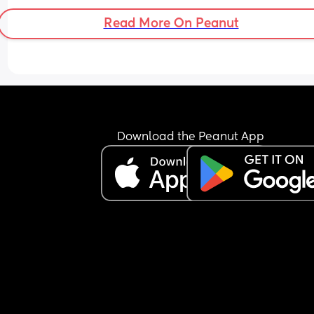
Read More On Peanut
Download the Peanut App