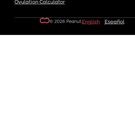
Ovulation Calculator
© 2026 Peanut.
English
Español