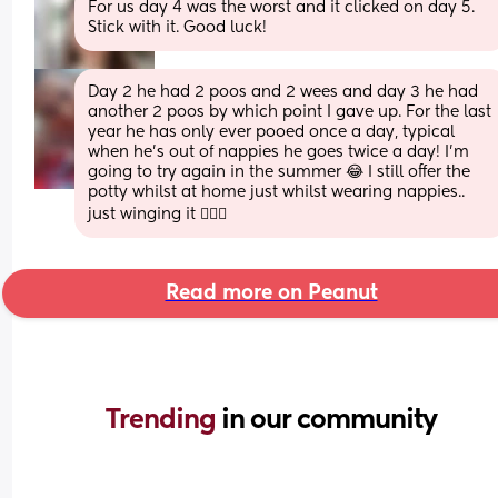
For us day 4 was the worst and it clicked on day 5. 
Stick with it. Good luck!
Day 2 he had 2 poos and 2 wees and day 3 he had 
another 2 poos by which point I gave up. For the last 
year he has only ever pooed once a day, typical 
when he's out of nappies he goes twice a day! I'm 
going to try again in the summer 😂 I still offer the 
potty whilst at home just whilst wearing nappies.. 
just winging it 🤷🏼‍♀️
Read more on Peanut
Trending 
in our community