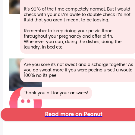
It’s 99% of the time completely normal. But I would 
check with your dr/midwife to double check it’s not 
fluid that you aren’t meant to be loosing. 
Remember to keep doing your pelvic floors 
throughout your pregnancy and after birth. 
Whenever you can, doing the dishes, doing the 
laundry, in bed etc.
Are you sore its not sweat and discharge together As 
you do sweat more if you were peeing urself u would 
100% no its pee'
Thank you all for your answers!
Read more on Peanut