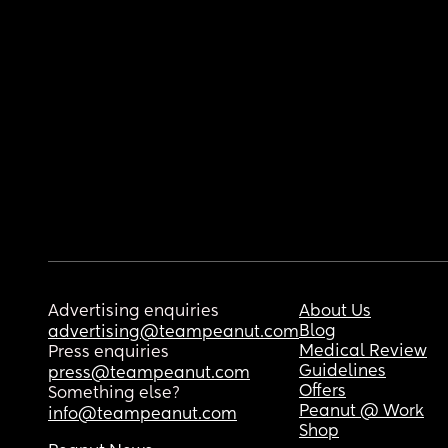
Advertising enquiries
About Us
Blog
advertising@teampeanut.com
Medical Review
Press enquiries
Guidelines
press@teampeanut.com
Offers
Something else?
Peanut @ Work
info@teampeanut.com
Shop