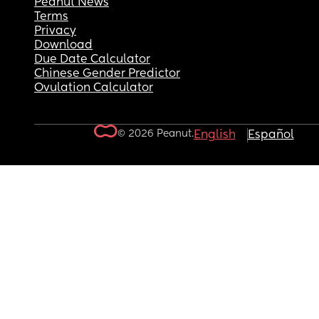
Peanut News
Terms
Privacy
Download
Due Date Calculator
Chinese Gender Predictor
Ovulation Calculator
© 2026 Peanut.
English
Español