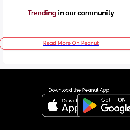
Trending 
in our community
Read More On Peanut
Download the Peanut App