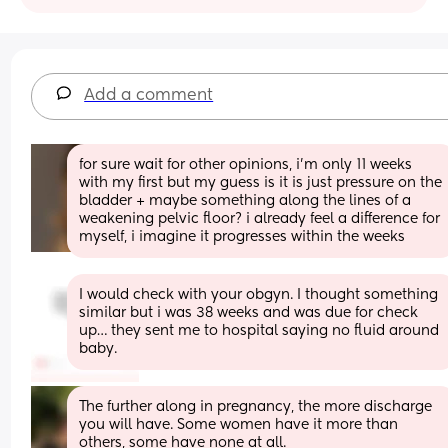
Add a comment
for sure wait for other opinions, i’m only 11 weeks 
with my first but my guess is it is just pressure on the 
bladder + maybe something along the lines of a 
weakening pelvic floor? i already feel a difference for 
myself, i imagine it progresses within the weeks
I would check with your obgyn. I thought something 
similar but i was 38 weeks and was due for check 
up… they sent me to hospital saying no fluid around 
baby.
The further along in pregnancy, the more discharge 
you will have. Some women have it more than 
others, some have none at all. 