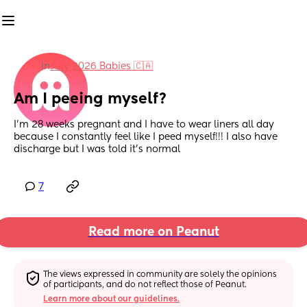
in
July 2026 Babies 🇨🇦
Am I peeing myself?
I’m 28 weeks pregnant and I have to wear liners all day 
because I constantly feel like I peed myself!!! I also have 
discharge but I was told it’s normal
7
Read more on Peanut
The views expressed in community are solely the opinions 
of participants, and do not reflect those of Peanut.
Learn more about our guidelines.