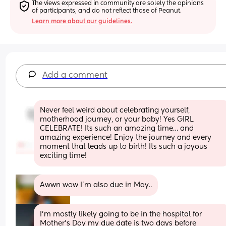
The views expressed in community are solely the opinions 
of participants, and do not reflect those of Peanut.
Learn more about our guidelines.
Add a comment
Never feel weird about celebrating yourself, 
motherhood journey, or your baby! Yes GIRL 
CELEBRATE! Its such an amazing time… and 
amazing experience! Enjoy the journey and every 
moment that leads up to birth! Its such a joyous  
exciting time!
Awwn wow I’m also due in May..
I’m mostly likely going to be in the hospital for 
Mother’s Day my due date is two days before