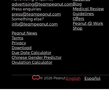
Blog
advertising@teampeanut.com
Medical Review
Press enquiries
Guidelines
press@teampeanut.com
Offers
Something else?
Peanut @ Work
info@teampeanut.com
Shop
Peanut News
Terms
Privacy
Download
Due Date Calculator
Chinese Gender Predictor
Ovulation Calculator
© 2026 Peanut.
English
Español