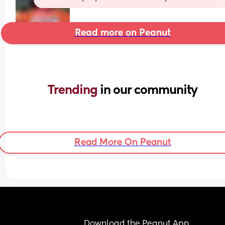
Read more on Peanut
Trending 
in our community
Read More On Peanut
Download the Peanut App