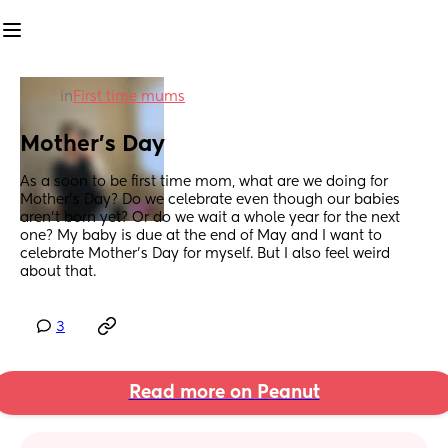
in
First time mums
Mother's Day
As a soon to be first time mom, what are we doing for 
Mother's Day? Do we celebrate even though our babies 
aren't born yet? Or do we wait a whole year for the next 
one? My baby is due at the end of May and I want to 
celebrate Mother's Day for myself. But I also feel weird 
about that.
3
Read more on Peanut