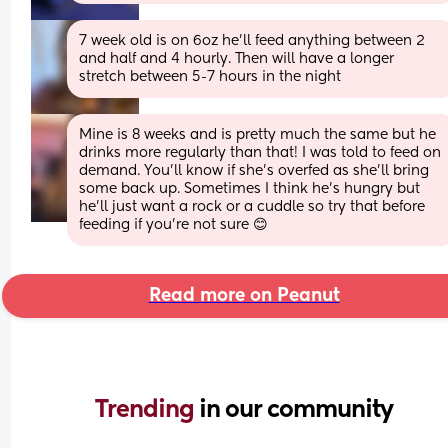
7 week old is on 6oz he'll feed anything between 2 
and half and 4 hourly. Then will have a longer 
stretch between 5-7 hours in the night
Mine is 8 weeks and is pretty much the same but he 
drinks more regularly than that! I was told to feed on 
demand. You’ll know if she’s overfed as she’ll bring 
some back up. Sometimes I think he’s hungry but 
he’ll just want a rock or a cuddle so try that before 
feeding if you’re not sure 😊
Read more on Peanut
Trending 
in our community