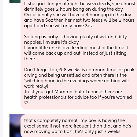
If she goes longer at night between feeds, she almost 
definitely goes 2 hours bang on during the day 
Occasionally she will have a 4 hour gap in the day 
and have 5oz then her next two feeds will be 2 hours 
apart and she will only have 3oz
So long as baby is having plenty of wet and dirty 
nappies, I’m sure it’s okay 
If your little one is overfeeding, most of the time it 
will come back up and out, instead of just sitting 
there 
Don’t forget too, 6-8 weeks is common time for peak 
crying and being unsettled and often there is the 
‘witching hour’ in the evenings where nothing will 
work really!
Trust your gut Mumma, but of course there are 
health professionals for advice too if you’re worried 
🤍
that’s completely normal ..my boy is having the 
exact same if not more frequent than that and he’s 
now moving up to 6oz , he’s only just 7 weeks