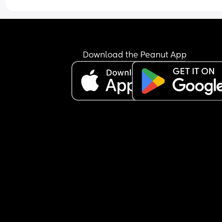
Download the Peanut App