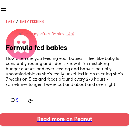
/
BABY
BABY FEEDING
in
February 2026 Babies 🇬🇧
Formula fed babies
How often are you feeding your babies - i feel like baby Is 
constantly rooting and I don’t know if I’m mistaking 
hunger queues and over feeding and baby is actually 
uncomfortable as she’s really unsettled in an evening she’s 
7 weeks on 5 oz and feeds around every 2-3 hours -
sometimes longer if we’re out and about and overnight
5
Read more on Peanut