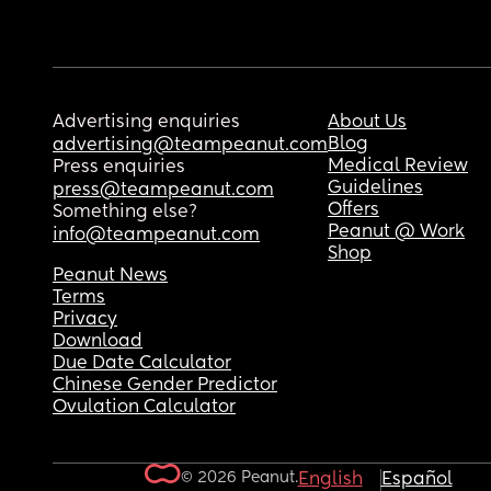
Advertising enquiries
About Us
Blog
advertising@teampeanut.com
Medical Review
Press enquiries
Guidelines
press@teampeanut.com
Offers
Something else?
Peanut @ Work
info@teampeanut.com
Shop
Peanut News
Terms
Privacy
Download
Due Date Calculator
Chinese Gender Predictor
Ovulation Calculator
© 2026 Peanut.
English
Español