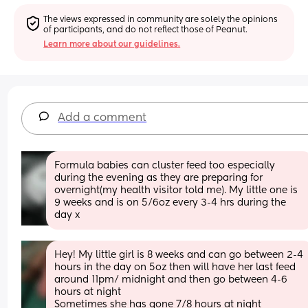
The views expressed in community are solely the opinions 
of participants, and do not reflect those of Peanut.
Learn more about our guidelines.
Add a comment
Formula babies can cluster feed too especially 
during the evening as they are preparing for 
overnight(my health visitor told me). My little one is 
9 weeks and is on 5/6oz every 3-4 hrs during the 
day x
Hey! My little girl is 8 weeks and can go between 2-4 
hours in the day on 5oz then will have her last feed 
around 11pm/ midnight and then go between 4-6 
hours at night 
Sometimes she has gone 7/8 hours at night 