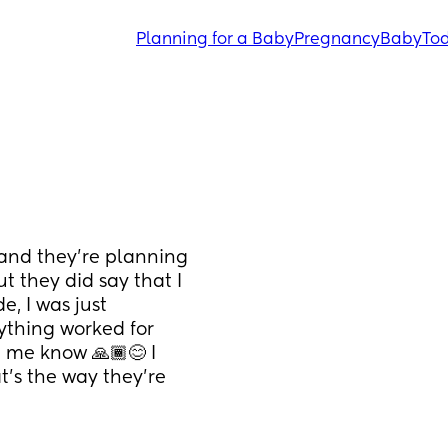
Planning for a Baby
Pregnancy
Baby
Tod
and they’re planning 
 they did say that I 
, I was just 
thing worked for 
 me know 🙏🏾😊 I 
t’s the way they’re 