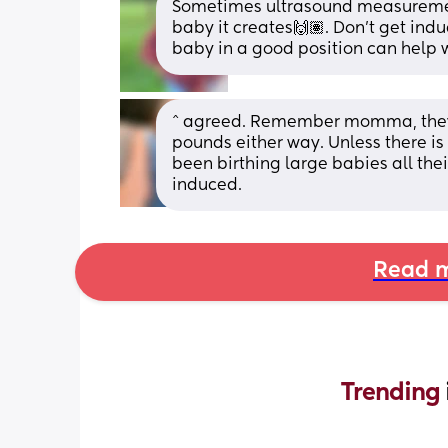
Sometimes ultrasound measurements
baby it creates🙌🏽. Don't get induc
baby in a good position can help 
^ agreed. Remember momma, they wo
pounds either way. Unless there i
been birthing large babies all the
induced.
Read m
Trending 