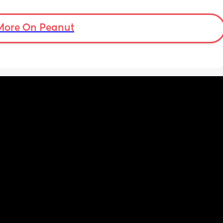
More On Peanut