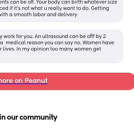
 can be off. Your body can birth whatever size 
ed if it's not what u really want to do. Getting 
with a smooth labor and delivery
rk for you. An ultrasound can be offf by 2 
s a  medical reason you can say no. Women have 
ir lives. In my opinion too many women get 
ore on Peanut
in our community