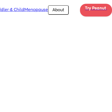
Try Peanut 
dler & Child
Menopause
About