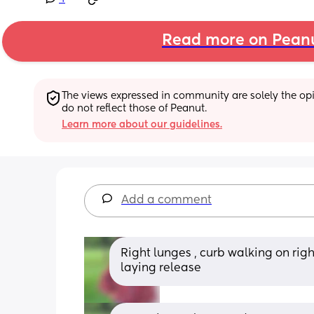
Read more on Pean
The views expressed in community are solely the opin
do not reflect those of Peanut.
Learn more about our guidelines.
Add a comment
Right lunges , curb walking on right
laying release