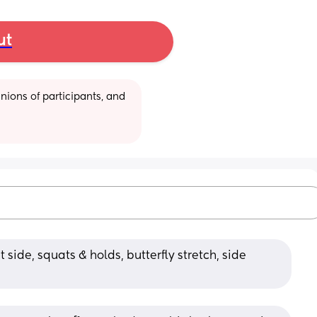
ut
ions of participants, and 
 side, squats & holds, butterfly stretch, side 