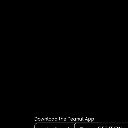
Download the Peanut App