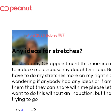
in
April 2026 Babies 🇺🇸
Any ideas for stretches?
I just had my OB appointment this morning 
to induce me because my daughter is big. But
have to do my stretches more on my right side
wondering if anybody had any ideas or if any
them that they can share with me please let
want to do this without an induction, but tha
trying to go
4