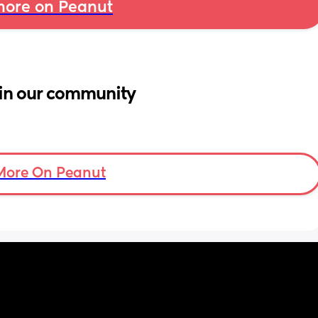
ore on Peanut
in our community
More On Peanut