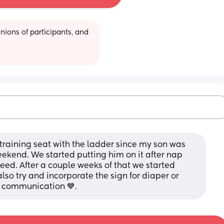
ions of participants, and 
raining seat with the ladder since my son was 
eekend. We started putting him on it after nap 
ed. After a couple weeks of that we started 
lso try and incorporate the sign for diaper or 
th communication 💙.