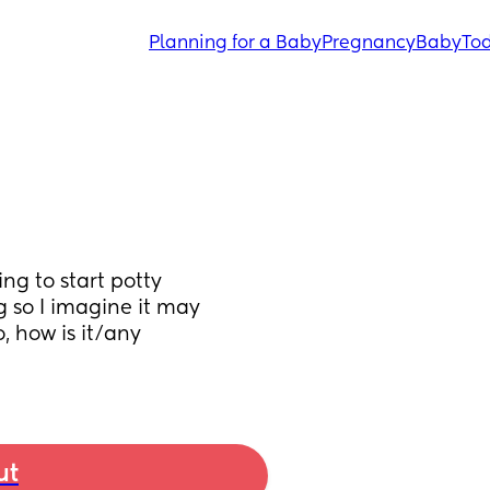
Planning for a Baby
Pregnancy
Baby
Tod
g to start potty 
 so I imagine it may 
, how is it/any 
ut