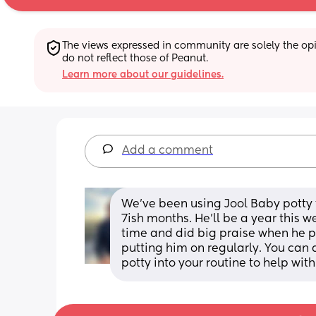
The views expressed in community are solely the opin
do not reflect those of Peanut.
Learn more about our guidelines.
Add a comment
We’ve been using Jool Baby potty t
7ish months. He’ll be a year this w
time and did big praise when he pe
putting him on regularly. You can a
potty into your routine to help wi