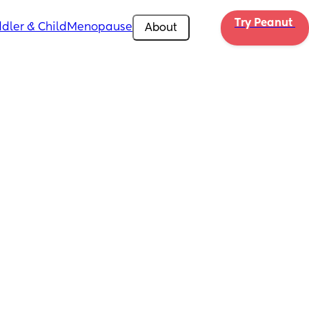
Try Peanut 
dler & Child
Menopause
About