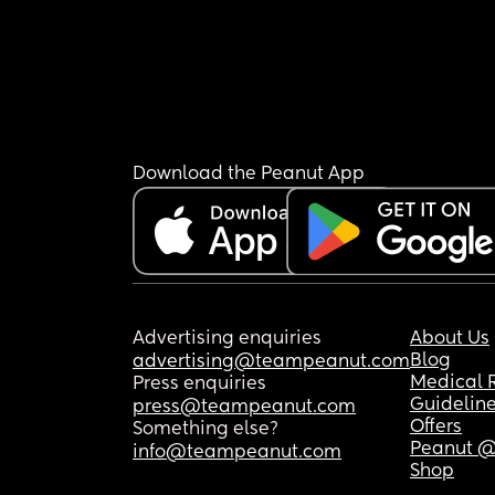
Download the Peanut App
Advertising enquiries
About Us
Blog
advertising@teampeanut.com
Medical 
Press enquiries
Guidelin
press@teampeanut.com
Offers
Something else?
Peanut @
info@teampeanut.com
Shop