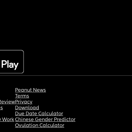
Peanut News
Terms
Review
Privacy
es
Download
Due Date Calculator
 Work
Chinese Gender Predictor
Ovulation Calculator