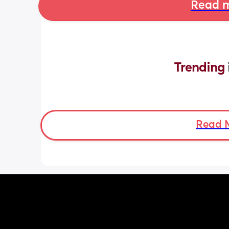
Read m
Trending 
Read 