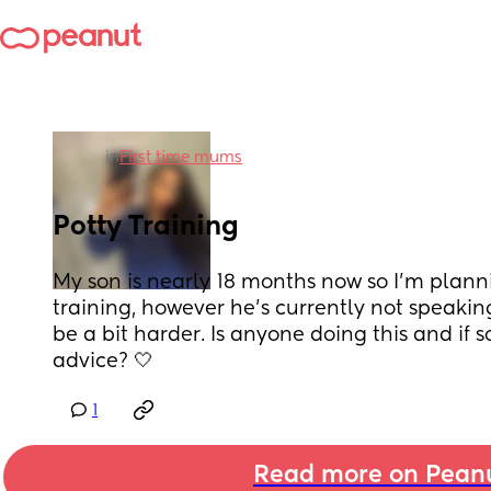
in
First time mums
Potty Training
My son is nearly 18 months now so I’m plannin
training, however he’s currently not speaking
be a bit harder. Is anyone doing this and if so
advice? 🤍
1
Read more on Pean