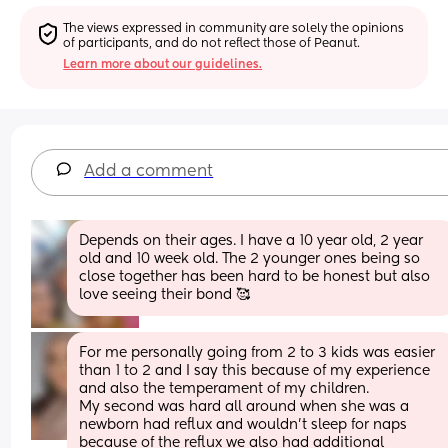
The views expressed in community are solely the opinions 
of participants, and do not reflect those of Peanut.
Learn more about our guidelines.
Add a comment
Depends on their ages. I have a 10 year old, 2 year 
old and 10 week old. The 2 younger ones being so 
close together has been hard to be honest but also 
love seeing their bond 🥰
For me personally going from 2 to 3 kids was easier 
than 1 to 2 and I say this because of my experience 
and also the temperament of my children.
My second was hard all around when she was a 
newborn had reflux and wouldn't sleep for naps 
because of the reflux we also had additional 