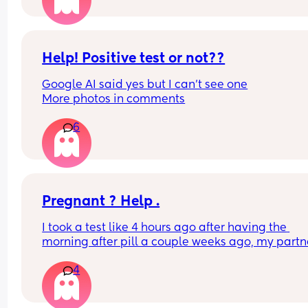
now 8 days late, took far too many tests but they
all coming up negative! Anyone else had this an
finally came on their period or could I be pregna
despite having negative tests?! 🤦
Help! Positive test or not??
Google AI said yes but I can’t see one
More photos in comments
6
Pregnant ? Help .
I took a test like 4 hours ago after having the 
morning after pill a couple weeks ago, my partne
didn’t even finish in me either but we usually use
4
protection so wanted to be sure because I’m no 
where  near ready for another baby. At first there
nothing on the test completely negative and now