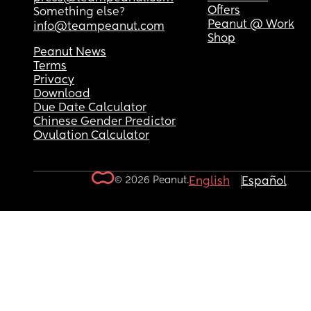
Offers
Something else?
Peanut @ Work
info@teampeanut.com
Shop
Peanut News
Terms
Privacy
Download
Due Date Calculator
Chinese Gender Predictor
Ovulation Calculator
© 2026 Peanut.
English
Español