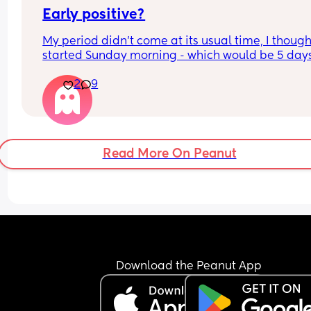
Early positive?
My period didn’t come at its usual time, I thought
started Sunday morning - which would be 5 days
late (after having sex the night before) - but I’m 
2
9
usually really heavy, and it really wasn’t. But the
little blood I had over the last few days was reall
dark and brown. I had extreme cramping / pains
which I never usually do that bad when I’m on, a
yesterday the very very very little dark blood has
Read More On Peanut
stopped, so I took a test today and got this 😣 also
usually get sore boobs and tiredness a week bef
my period but that didn’t happen, although I’ve 
been extremely tired the last few days where I’ve
always been having to take a nap (this happene
with my last pregnancy but I was like 2 months 
along when that began last time) I’ve also starte
get the very weird vivid dreams like I did last tim
Download the Peanut App
but that was a lot further on too! I know I’m proba
answering my own questions here but I really don
know how to feel and kinda hoping this isn’t actu