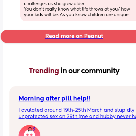
challenges as she grew older 
You don't really know what life throws at you/ how 
your kids will be. As you know children are unique.
Read more on Peanut
Trending 
in our community
Morning after pill help!!
I ovulated around 19th-25th March and stupidly 
unprotected sex on 29th (me and hubby never h
any time together so clearly got a bit too tipsy!) I
3
took the morning after pill on the 31st and was du
my period 7th April, I’m always pretty regular but