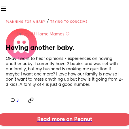
/
PLANNING FOR A BABY
TRYING TO CONCEIVE
in
Stay At Home Mamas 🤍
Having another baby.
Okay I want to hear opinions / experiences on having 
another baby. I currently have 2 babies and was set with 
our family, but my husband is making me question if 
maybe I want one more? I love how our family is now so I 
don’t want to mess anything up but how is it going from 2-
3 kids. A family of 4 is just a good number.
3
Read more on Peanut