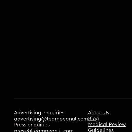
Advertising enquiries
About Us
Blog
advertising@teampeanut.com
Medical Review
Press enquiries
Guidelines
press@teampeanut.com