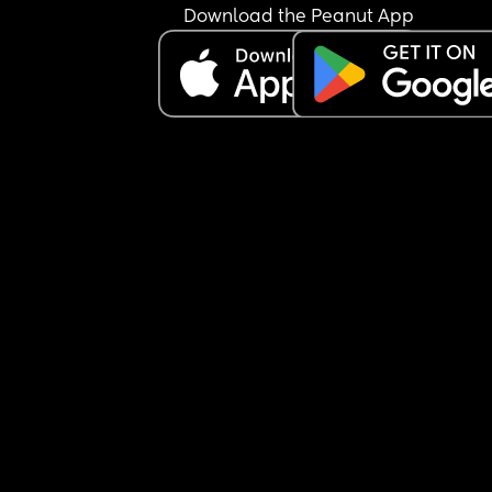
Download the Peanut App