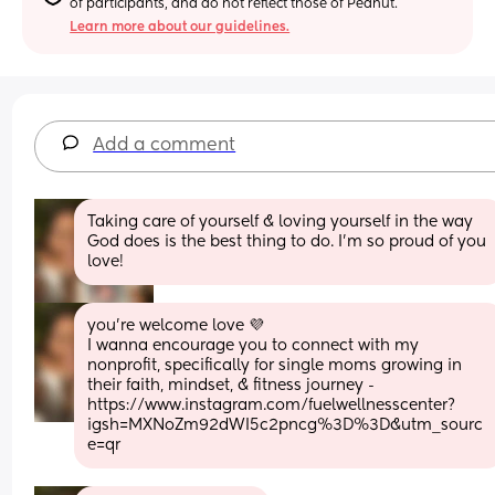
of participants, and do not reflect those of Peanut.
Learn more about our guidelines.
Add a comment
Taking care of yourself & loving yourself in the way 
God does is the best thing to do. I’m so proud of you 
love!
you’re welcome love 💜 
I wanna encourage you to connect with my 
nonprofit, specifically for single moms growing in 
their faith, mindset, & fitness journey - 
https://www.instagram.com/fuelwellnesscenter?
igsh=MXNoZm92dWI5c2pncg%3D%3D&utm_sourc
e=qr