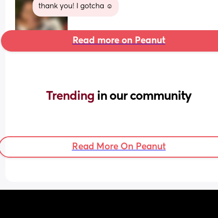
thank you! I gotcha ☺️
Read more on Peanut
Trending 
in our community
Read More On Peanut