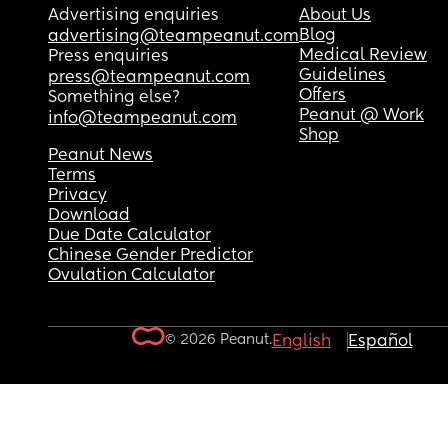
Advertising enquiries
About Us
Blog
advertising@teampeanut.com
Medical Review
Press enquiries
Guidelines
press@teampeanut.com
Offers
Something else?
Peanut @ Work
info@teampeanut.com
Shop
Peanut News
Terms
Privacy
Download
Due Date Calculator
Chinese Gender Predictor
Ovulation Calculator
© 2026 Peanut.
English
Español