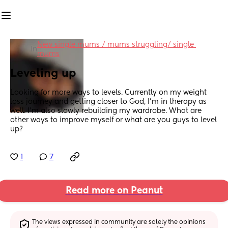
New single mums / mums struggling/ single 
in
mums
Leveling up
Looking for more ways to levels. Currently on my weight 
loss journey and getting closer to God, I'm in therapy as 
well. I'm also slowly rebuilding my wardrobe. What are 
other ways to improve myself or what are you guys to level 
up?
1
7
Read more on Peanut
The views expressed in community are solely the opinions 