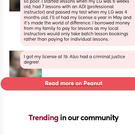
so poor. I started lessons when my LG was 6 weeks 
old, had 7 lessons with an ADI (professional 
instructor) and passed my test when my LG was 4 
months old. I’ll of had my license a year in May and 
it’s made the world of difference. I borrowed money 
from my family to pay for lessons as my local 
instructors would only take batch lesson bookings 
rather than paying for individual lessons.
I got my license at 19. Also had a criminal justice 
degree!
Read more on Peanut
Trending 
in our community