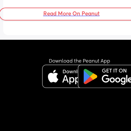
Read More On Peanut
Download the Peanut App