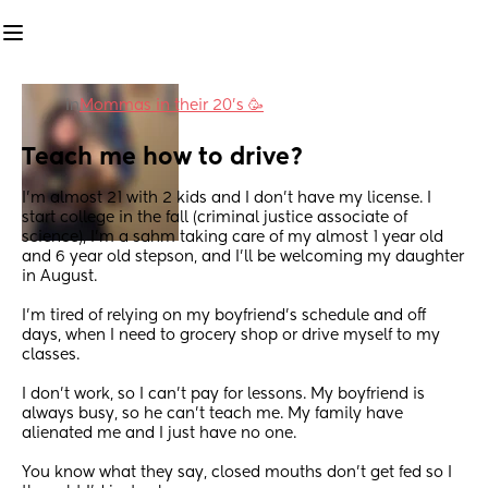
in
Mommas in their 20’s 🥳
Teach me how to drive?
I’m almost 21 with 2 kids and I don’t have my license. I 
start college in the fall (criminal justice associate of 
science), I’m a sahm taking care of my almost 1 year old 
and 6 year old stepson, and I’ll be welcoming my daughter 
in August.
I’m tired of relying on my boyfriend’s schedule and off 
days, when I need to grocery shop or drive myself to my 
classes.
I don’t work, so I can’t pay for lessons. My boyfriend is 
always busy, so he can’t teach me. My family have 
alienated me and I just have no one.
You know what they say, closed mouths don’t get fed so I 