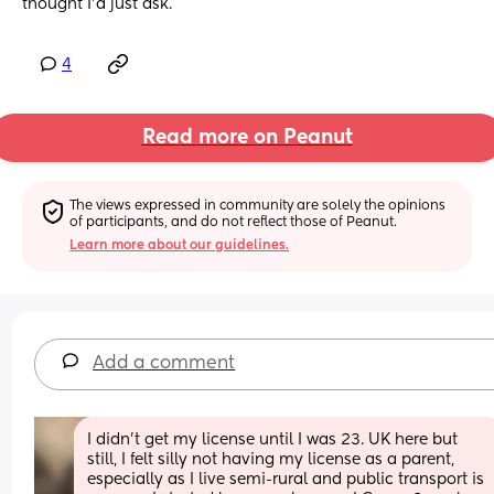
thought I’d just ask.
4
Read more on Peanut
The views expressed in community are solely the opinions 
of participants, and do not reflect those of Peanut.
Learn more about our guidelines.
Add a comment
I didn’t get my license until I was 23. UK here but 
still, I felt silly not having my license as a parent, 
especially as I live semi-rural and public transport is 