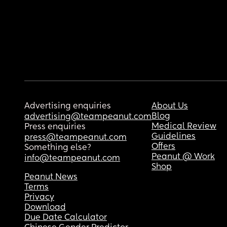
Advertising enquiries
About Us
Blog
advertising@teampeanut.com
Medical Review
Press enquiries
Guidelines
press@teampeanut.com
Offers
Something else?
Peanut @ Work
info@teampeanut.com
Shop
Peanut News
Terms
Privacy
Download
Due Date Calculator