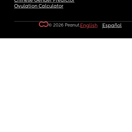
Chinese Gender Predictor
Ovulation Calculator
© 2026 Peanut.
English
Español