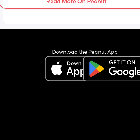
Read More On Peanut
Download the Peanut App