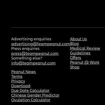
Advertising enquiries
About Us
Blog
advertising@teampeanut.com
Medical Review
Press enquiries
Guidelines
press@teampeanut.com
Offers
Something else?
Peanut @ Work
info@teampeanut.com
Shop
Peanut News
Terms
Privacy
Download
Due Date Calculator
Chinese Gender Predictor
Ovulation Calculator