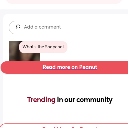
Add a comment
What’s the Snapchat
Read more on Peanut
Trending 
in our community