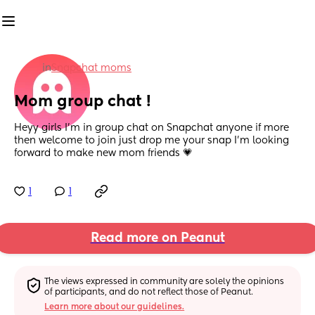
in
Snapchat moms
Mom group chat !
Heyy girls I’m in group chat on Snapchat anyone if more 
then welcome to join just drop me your snap I’m looking 
forward to make new mom friends 💗
1
1
Read more on Peanut
The views expressed in community are solely the opinions 
of participants, and do not reflect those of Peanut.
Learn more about our guidelines.