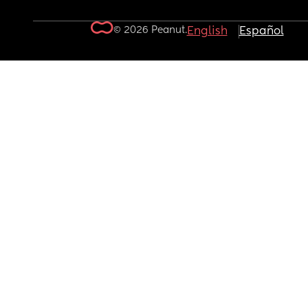
© 2026 Peanut.
English
Español