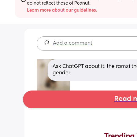
do not reflect those of Peanut.
Learn more about our guidelines.
Add a comment
Ask ChatGPT about it. the ramzi th
gender
Read m
Trending 