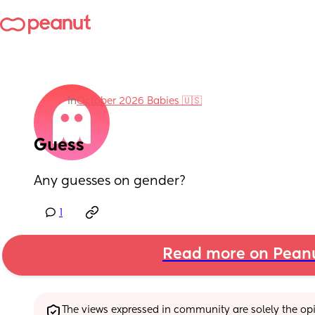
in
October 2026 Babies 🇺🇸
Guess
Any guesses on gender?
1
Read more on Pean
The views expressed in community are solely the opin