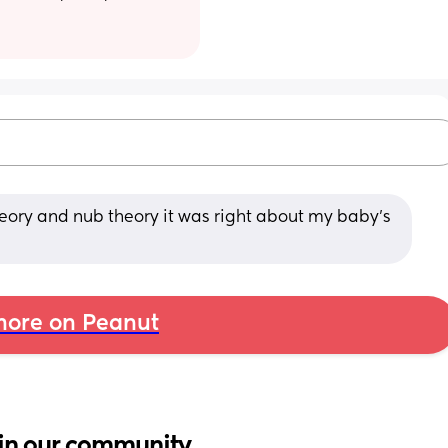
eory and nub theory it was right about my baby’s 
ore on Peanut
in our community