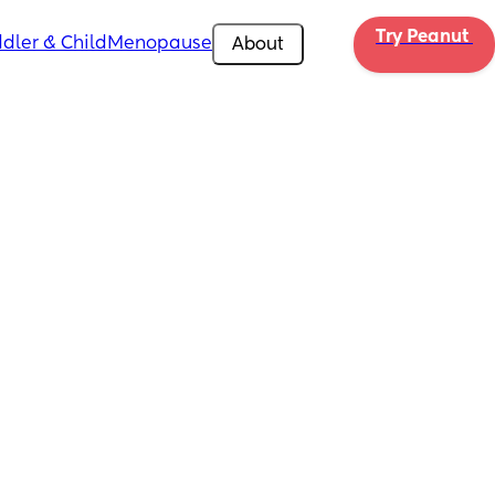
Try Peanut 
dler & Child
Menopause
About