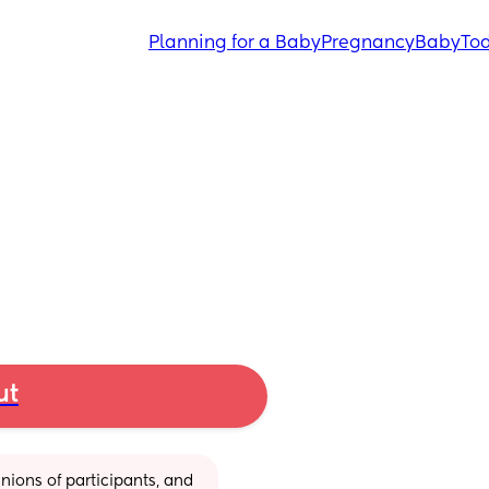
Planning for a Baby
Pregnancy
Baby
Tod
ut
ions of participants, and 