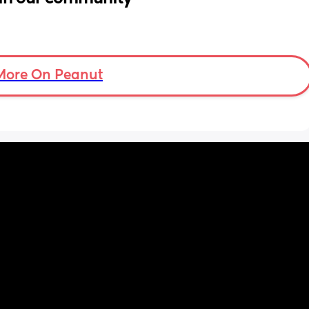
More On Peanut