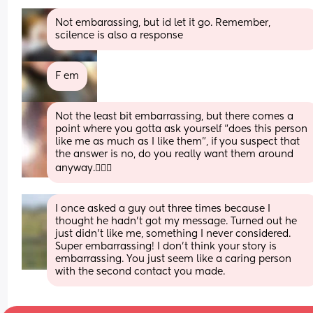
Not embarassing, but id let it go. Remember, 
scilence is also a response
F em
Not the least bit embarrassing, but there comes a 
point where you gotta ask yourself “does this person 
like me as much as I like them”, if you suspect that 
the answer is no, do you really want them around 
anyway.🤷🏻‍♀️
I once asked a guy out three times because I 
thought he hadn’t got my message. Turned out he 
just didn’t like me, something I never considered. 
Super embarrassing! I don’t think your story is 
embarrassing. You just seem like a caring person 
with the second contact you made.