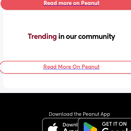
Read more on Peanut
Trending 
in our community
Read More On Peanut
Download the Peanut App