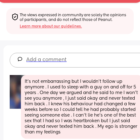
The views expressed in community are solely the opinions 
of participants, and do not reflect those of Peanut.
Learn more about our guidelines.
Add a comment
It’s not embarrassing but I wouldn’t follow up 
anymore . I used to sleep with a guy on and off for 5 
years . One day we argued and he said to me I won’t 
see you anymore , I just said okay and never texted 
him back . I knew his behaviour had changed a few 
weeks before so I could tell he had probably started 
seeing someone else . I can’t lie he’s one of the best 
sex that I had so I was heartbroken but I just said 
okay and never texted him back . My ego is stronger 
than my feelings