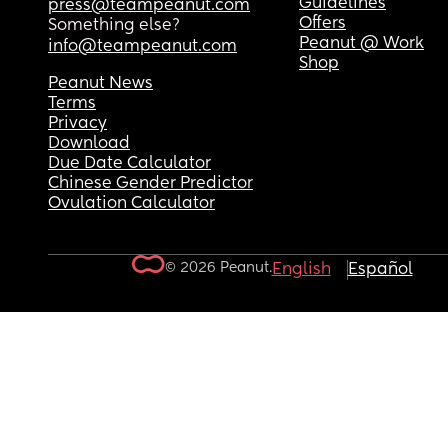
Guidelines
press@teampeanut.com
Offers
Something else?
Peanut @ Work
info@teampeanut.com
Shop
Peanut News
Terms
Privacy
Download
Due Date Calculator
Chinese Gender Predictor
Ovulation Calculator
© 2026 Peanut.
English
Español