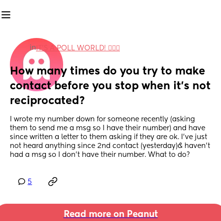
in
IT'S A POLL WORLD! 🙋🏽‍♀️
How many times do you try to make 
contact before you stop when it's not 
reciprocated?
I wrote my number down for someone recently (asking 
them to send me a msg so I have their number) and have 
since written a letter to them asking if they are ok. I've just 
not heard anything since 2nd contact (yesterday)& haven't 
had a msg so I don't have their number. What to do?
5
Read more on Peanut