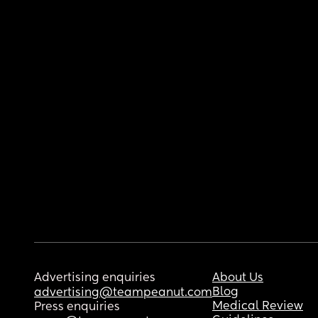
Advertising enquiries
About Us
Blog
advertising@teampeanut.com
Medical Review
Press enquiries