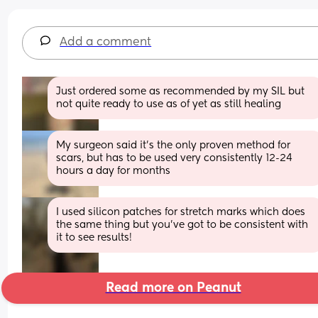
Add a comment
Just ordered some as recommended by my SIL but 
not quite ready to use as of yet as still healing
My surgeon said it’s the only proven method for 
scars, but has to be used very consistently 12-24 
hours a day for months
I used silicon patches for stretch marks which does 
the same thing but you’ve got to be consistent with 
it to see results!
Read more on Peanut