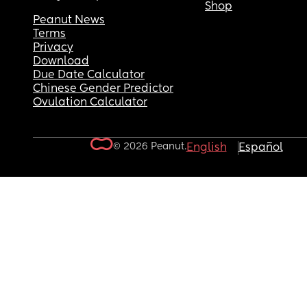
Shop
Peanut News
Terms
Privacy
Download
Due Date Calculator
Chinese Gender Predictor
Ovulation Calculator
© 2026 Peanut.
English
Español