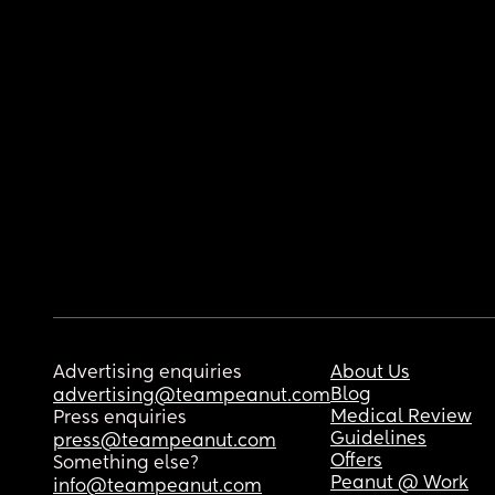
Advertising enquiries
About Us
Blog
advertising@teampeanut.com
Medical Review
Press enquiries
Guidelines
press@teampeanut.com
Offers
Something else?
Peanut @ Work
info@teampeanut.com