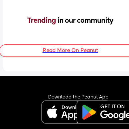
Trending 
in our community
Read More On Peanut
Download the Peanut App