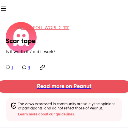
in
IT'S A POLL WORLD! 🙋🏽‍♀️
Scar tape
Is it worth it / did it work?
1
4
Read more on Peanut
The views expressed in community are solely the opinions 
of participants, and do not reflect those of Peanut.
Learn more about our guidelines.