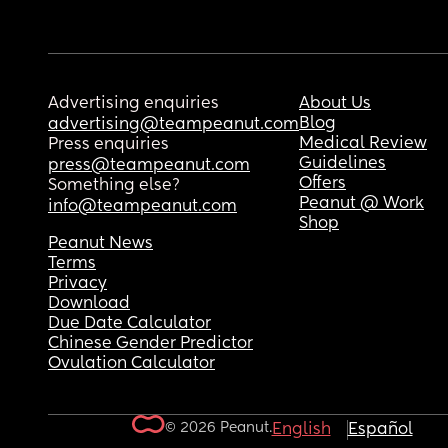
Advertising enquiries
About Us
Blog
advertising@teampeanut.com
Medical Review
Press enquiries
Guidelines
press@teampeanut.com
Offers
Something else?
Peanut @ Work
info@teampeanut.com
Shop
Peanut News
Terms
Privacy
Download
Due Date Calculator
Chinese Gender Predictor
Ovulation Calculator
© 2026 Peanut.
English
Español