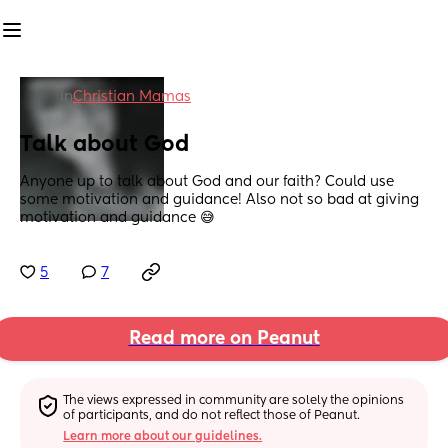
in
Christian Mamas
Talk about God
Anyone up to talk about God and our faith? Could use 
some motivation and guidance! Also not so bad at giving 
motivation and guidance 😅
5
7
Read more on Peanut
The views expressed in community are solely the opinions 
of participants, and do not reflect those of Peanut.
Learn more about our guidelines.