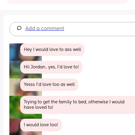
Add a comment
Hey I would love to ass well
Hii Jordan.. yes, I’d love to!
Yesss I’d love too as well
Trying to get the family to bed, otherwise I would 
have loved to!
I would love too!