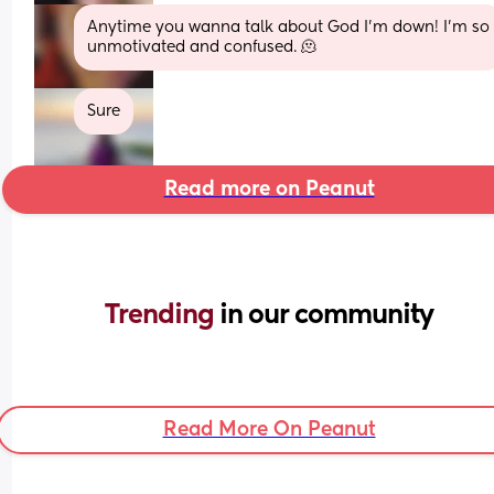
Anytime you wanna talk about God I'm down! I'm so 
unmotivated and confused. 🫠
Sure
Read more on Peanut
Trending 
in our community
Read More On Peanut