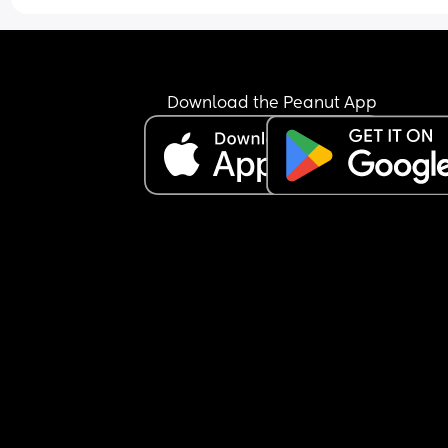
Download the Peanut App