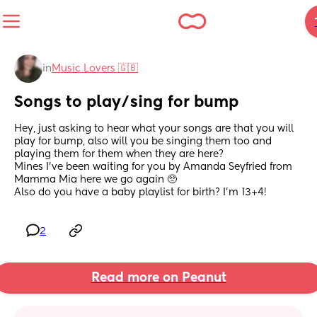
in
Music Lovers 🇬🇧
Songs to play/sing for bump
Hey, just asking to hear what your songs are that you will 
play for bump, also will you be singing them too and 
playing them for them when they are here? 
Mines I've been waiting for you by Amanda Seyfried from 
Mamma Mia here we go again 🥺 
Also do you have a baby playlist for birth? I'm 13+4!
2
Read more on Peanut