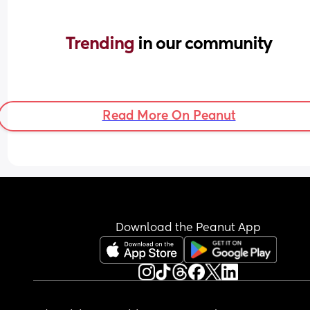
Trending 
in our community
Read More On Peanut
Download the Peanut App