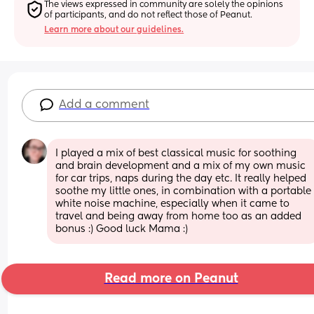
The views expressed in community are solely the opinions 
of participants, and do not reflect those of Peanut.
Learn more about our guidelines.
Add a comment
I played a mix of best classical music for soothing 
and brain development and a mix of my own music 
for car trips, naps during the day etc. It really helped 
soothe my little ones, in combination with a portable 
white noise machine, especially when it came to 
travel and being away from home too as an added 
bonus :) Good luck Mama :)
Read more on Peanut