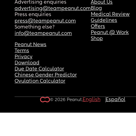
Advertising enquiries
About Us
Blog
advertising@teampeanut.com
Medical Review
Press enquiries
Guidelines
press@teampeanut.com
Offers
Something else?
Peanut @ Work
info@teampeanut.com
Shop
Peanut News
Terms
Privacy
Download
Due Date Calculator
Chinese Gender Predictor
Ovulation Calculator
English
Español
© 2026 Peanut.