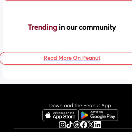
Trending 
in our community
Read More On Peanut
Download the Peanut App