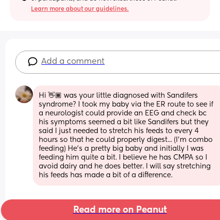
Learn more about our guidelines.
Add a comment
Hi 👋🏾 was your little diagnosed with Sandifers 
syndrome? I took my baby via the ER route to see if 
a neurologist could provide an EEG and check bc 
his symptoms seemed a bit like Sandifers but they 
said I just needed to stretch his feeds to every 4 
hours so that he could properly digest... (I'm combo 
feeding) He's a pretty big baby and initially I was 
feeding him quite a bit. I believe he has CMPA so I 
avoid dairy and he does better. I will say stretching 
his feeds has made a bit of a difference.
Read more on Peanut