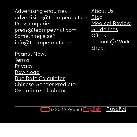
Advertising enquiries
About Us
Blog
advertising@teampeanut.com
Medical Review
Press enquiries
Guidelines
press@teampeanut.com
Offers
Something else?
Peanut @ Work
info@teampeanut.com
Shop
Peanut News
Terms
Privacy
Download
Due Date Calculator
Chinese Gender Predictor
Ovulation Calculator
English
Español
© 2026 Peanut.