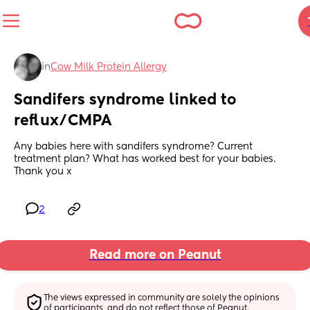
in
Cow Milk Protein Allergy
Sandifers syndrome linked to 
reflux/CMPA
Any babies here with sandifers syndrome? Current 
treatment plan? What has worked best for your babies. 
Thank you x
2
Read more on Peanut
The views expressed in community are solely the opinions 
of participants, and do not reflect those of Peanut.