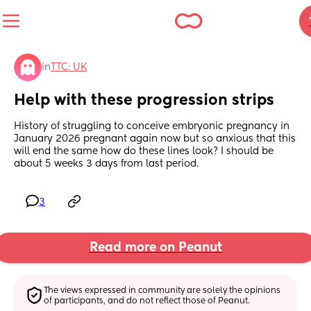
in
TTC: UK
Help with these progression strips
History of struggling to conceive embryonic pregnancy in 
January 2026 pregnant again now but so anxious that this 
will end the same how do these lines look? I should be 
about 5 weeks 3 days from last period.
3
Read more on Peanut
The views expressed in community are solely the opinions 
of participants, and do not reflect those of Peanut.