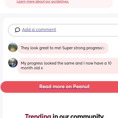
Learn more about our guidelines.
Add a comment
They look great to me! Super strong progress✨
My progress looked the same and I now have a 10 
month old x
Read more on Peanut
Trending 
in our community