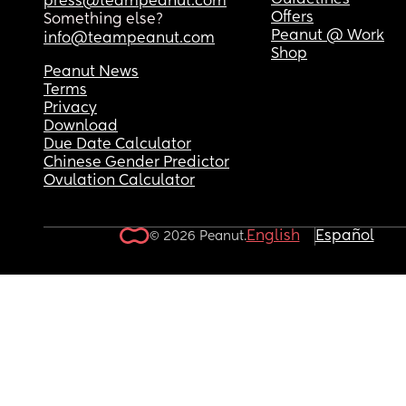
Guidelines
press@teampeanut.com
Offers
Something else?
Peanut @ Work
info@teampeanut.com
Shop
Peanut News
Terms
Privacy
Download
Due Date Calculator
Chinese Gender Predictor
Ovulation Calculator
English
Español
© 2026 Peanut.