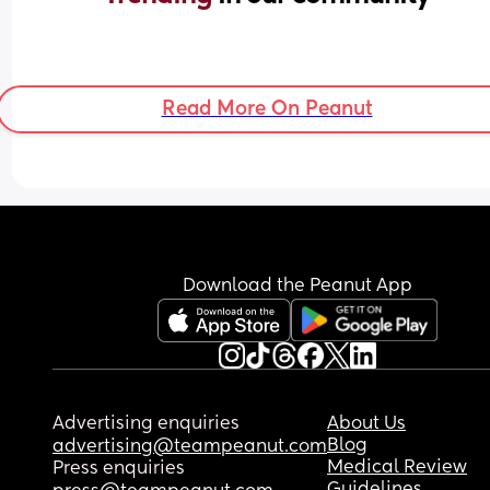
Read More On Peanut
Download the Peanut App
Advertising enquiries
About Us
Blog
advertising@teampeanut.com
Medical Review
Press enquiries