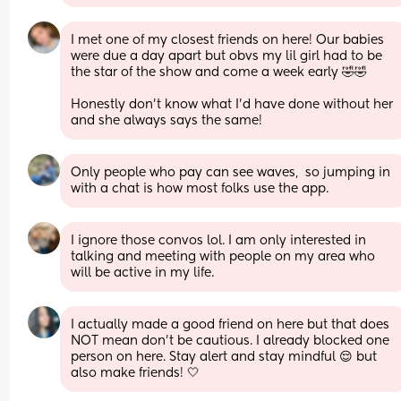
I met one of my closest friends on here! Our babies 
were due a day apart but obvs my lil girl had to be 
the star of the show and come a week early 🤣🤣
Honestly don’t know what I’d have done without her 
and she always says the same!
Only people who pay can see waves,  so jumping in 
with a chat is how most folks use the app.
I ignore those convos lol. I am only interested in 
talking and meeting with people on my area who 
will be active in my life.
I actually made a good friend on here but that does 
NOT mean don’t be cautious. I already blocked one 
person on here. Stay alert and stay mindful 😌 but 
also make friends! 🤍