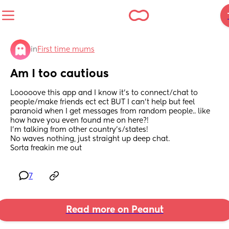
in
First time mums
Am I too cautious
Looooove this app and I know it’s to connect/chat to 
people/make friends ect ect BUT I can’t help but feel 
paranoid when I get messages from random people.. like 
how have you even found me on here?!
I’m talking from other country’s/states! 
No waves nothing, just straight up deep chat. 
Sorta freakin me out
7
Read more on Peanut