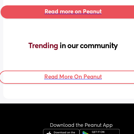
Read more on Peanut
Trending 
in our community
Read More On Peanut
Download the Peanut App