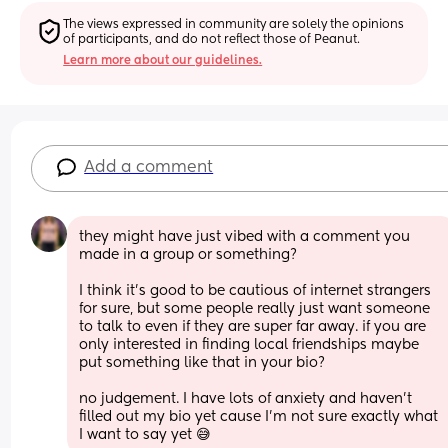
The views expressed in community are solely the opinions 
of participants, and do not reflect those of Peanut.
Learn more about our guidelines.
Add a comment
they might have just vibed with a comment you 
made in a group or something? 
I think it’s good to be cautious of internet strangers 
for sure, but some people really just want someone 
to talk to even if they are super far away. if you are 
only interested in finding local friendships maybe 
put something like that in your bio? 
no judgement. I have lots of anxiety and haven’t 
filled out my bio yet cause I’m not sure exactly what 
I want to say yet 😅