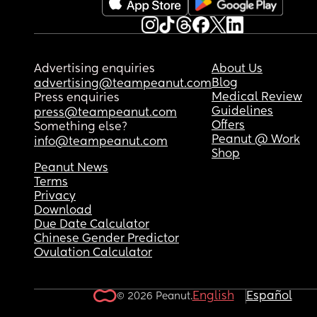
Advertising enquiries
About Us
Blog
advertising@teampeanut.com
Medical Review
Press enquiries
Guidelines
press@teampeanut.com
Offers
Something else?
Peanut @ Work
info@teampeanut.com
Shop
Peanut News
Terms
Privacy
Download
Due Date Calculator
Chinese Gender Predictor
Ovulation Calculator
English
Español
© 2026 Peanut.