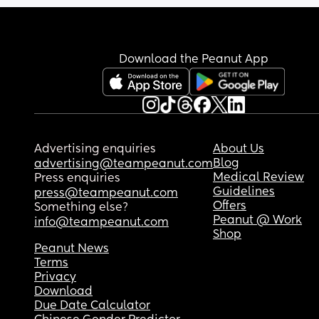
Download the Peanut App
Advertising enquiries
About Us
Blog
advertising@teampeanut.com
Medical Review
Press enquiries
Guidelines
press@teampeanut.com
Offers
Something else?
Peanut @ Work
info@teampeanut.com
Shop
Peanut News
Terms
Privacy
Download
Due Date Calculator