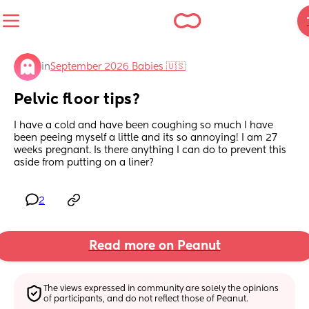
in
September 2026 Babies 🇺🇸
Pelvic floor tips?
I have a cold and have been coughing so much I have 
been peeing myself a little and its so annoying! I am 27 
weeks pregnant. Is there anything I can do to prevent this 
aside from putting on a liner?
2
Read more on Peanut
The views expressed in community are solely the opinions 
of participants, and do not reflect those of Peanut.