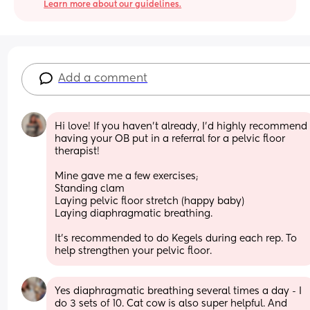
Learn more about our guidelines.
Add a comment
Hi love! If you haven’t already, I’d highly recommend 
having your OB put in a referral for a pelvic floor 
therapist! 
Mine gave me a few exercises; 
Standing clam 
Laying pelvic floor stretch (happy baby) 
Laying diaphragmatic breathing. 
It’s recommended to do Kegels during each rep. To 
help strengthen your pelvic floor.
Yes diaphragmatic breathing several times a day - I 
do 3 sets of 10. Cat cow is also super helpful. And 