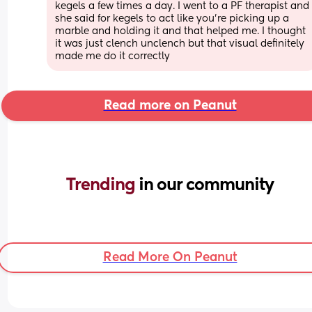
kegels a few times a day. I went to a PF therapist and 
she said for kegels to act like you’re picking up a 
marble and holding it and that helped me. I thought 
it was just clench unclench but that visual definitely 
made me do it correctly
Read more on Peanut
Trending 
in our community
Read More On Peanut