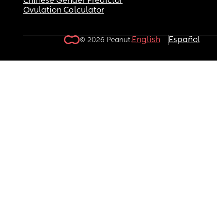
Chinese Gender Predictor
Ovulation Calculator
English
Español
© 2026 Peanut.