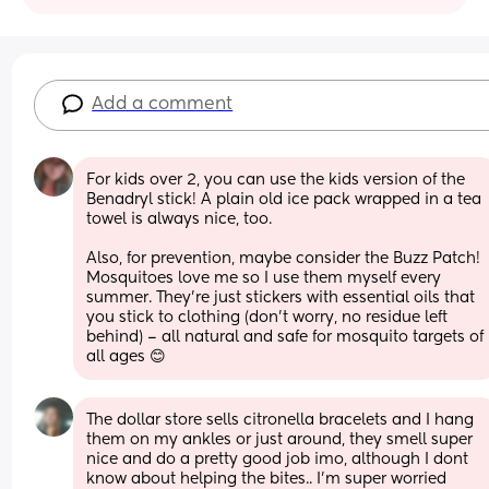
Add a comment
For kids over 2, you can use the kids version of the 
Benadryl stick! A plain old ice pack wrapped in a tea 
towel is always nice, too. 
Also, for prevention, maybe consider the Buzz Patch! 
Mosquitoes love me so I use them myself every 
summer. They're just stickers with essential oils that 
you stick to clothing (don't worry, no residue left 
behind) – all natural and safe for mosquito targets of 
all ages 😊
The dollar store sells citronella bracelets and I hang 
them on my ankles or just around, they smell super 
nice and do a pretty good job imo, although I dont 
know about helping the bites.. I'm super worried 