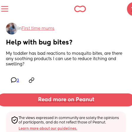
in
First time mums
Help with bug bites?
My toddler has bad reactions to mosquito bites, are there 
any soothing products I can use to reduce itching and 
swelling?
3
Read more on Peanut
The views expressed in community are solely the opinions 
of participants, and do not reflect those of Peanut.
Learn more about our guidelines.