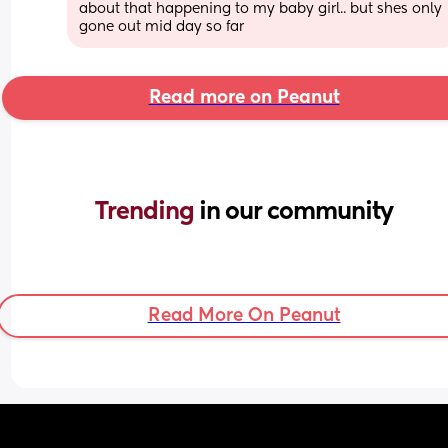
about that happening to my baby girl.. but shes only 
gone out mid day so far
Read more on Peanut
Trending 
in our community
Read More On Peanut