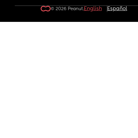
English
Español
© 2026 Peanut.