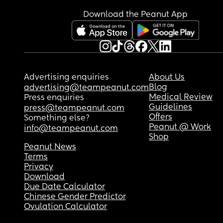
Download the Peanut App
Advertising enquiries
About Us
Blog
advertising@teampeanut.com
Medical Review
Press enquiries
Guidelines
press@teampeanut.com
Offers
Something else?
Peanut @ Work
info@teampeanut.com
Shop
Peanut News
Terms
Privacy
Download
Due Date Calculator
Chinese Gender Predictor
Ovulation Calculator