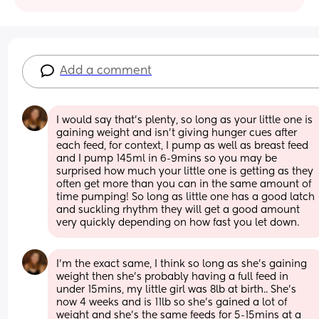
Add a comment
I would say that's plenty, so long as your little one is 
gaining weight and isn't giving hunger cues after 
each feed, for context, I pump as well as breast feed 
and I pump 145ml in 6-9mins so you may be 
surprised how much your little one is getting as they 
often get more than you can in the same amount of 
time pumping! So long as little one has a good latch 
and suckling rhythm they will get a good amount 
very quickly depending on how fast you let down.
I'm the exact same, I think so long as she's gaining 
weight then she's probably having a full feed in 
under 15mins, my little girl was 8lb at birth.. She's 
now 4 weeks and is 11lb so she's gained a lot of 
weight and she's the same feeds for 5-15mins at a 