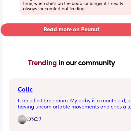
time, when she's on the boob for longer it's nearly 
always for comfort not feeding!
Read more on Peanut
Trending 
in our community
Colic
I am a first time mum. My baby is a month old, an
having uncomfortable movements and cries a lo
during evening hours. And make faces while pas
3
9
wind.Any suggestions how to deal with colic pai