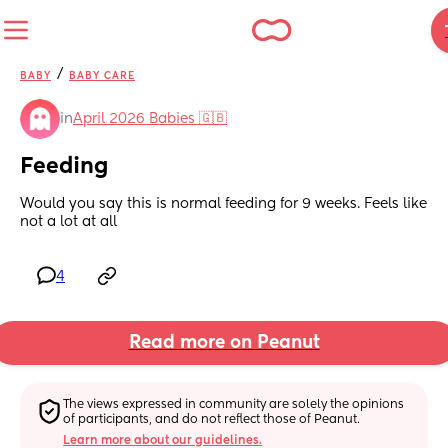
/
BABY
BABY CARE
in
April 2026 Babies 🇬🇧
Feeding
Would you say this is normal feeding for 9 weeks. Feels like 
not a lot at all
4
Read more on Peanut
The views expressed in community are solely the opinions 
of participants, and do not reflect those of Peanut.
Learn more about our guidelines.