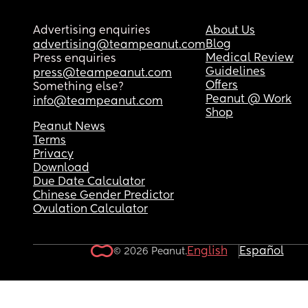
Advertising enquiries
About Us
Blog
advertising@teampeanut.com
Medical Review
Press enquiries
Guidelines
press@teampeanut.com
Offers
Something else?
Peanut @ Work
info@teampeanut.com
Shop
Peanut News
Terms
Privacy
Download
Due Date Calculator
Chinese Gender Predictor
Ovulation Calculator
English
Español
© 2026 Peanut.