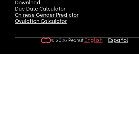
Download
Due Date Calculator
Chinese Gender Predictor
Ovulation Calculator
English
Español
© 2026 Peanut.