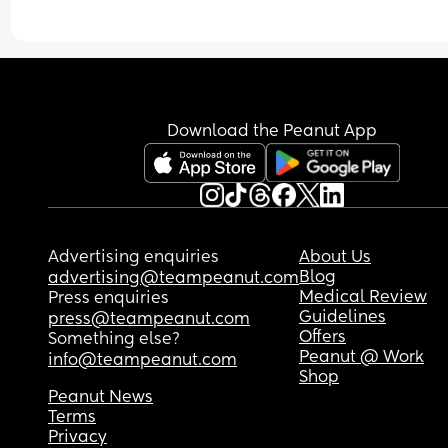
Download the Peanut App
Advertising enquiries
About Us
Blog
advertising@teampeanut.com
Medical Review
Press enquiries
Guidelines
press@teampeanut.com
Offers
Something else?
Peanut @ Work
info@teampeanut.com
Shop
Peanut News
Terms
Privacy