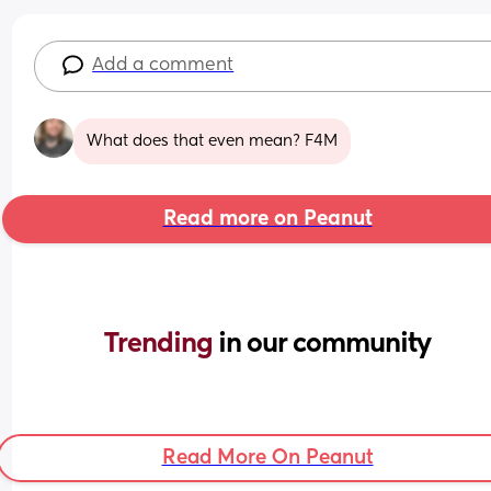
Add a comment
What does that even mean? F4M
Read more on Peanut
Trending 
in our community
Read More On Peanut