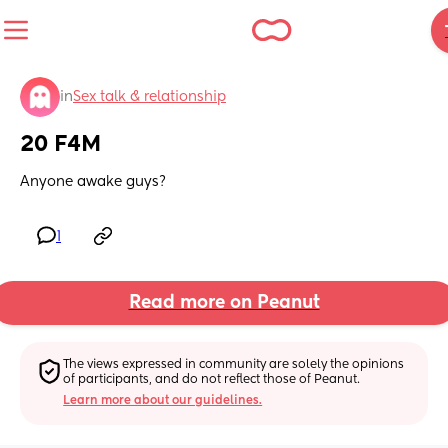
in
Sex talk & relationship
20 F4M
Anyone awake guys?
1
Read more on Peanut
The views expressed in community are solely the opinions 
of participants, and do not reflect those of Peanut.
Learn more about our guidelines.