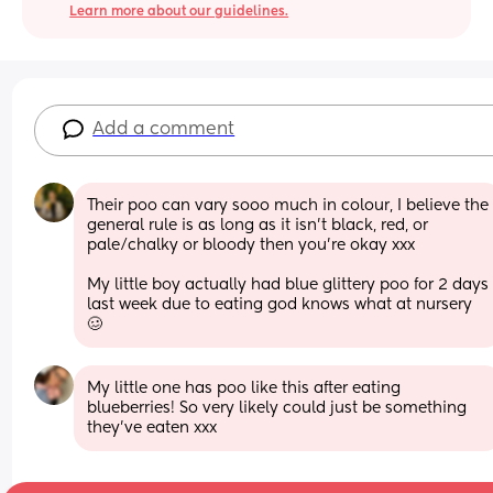
Learn more about our guidelines.
Add a comment
Their poo can vary sooo much in colour, I believe the 
general rule is as long as it isn’t black, red, or 
pale/chalky or bloody then you’re okay xxx
My little boy actually had blue glittery poo for 2 days 
last week due to eating god knows what at nursery 
🥴
My little one has poo like this after eating 
blueberries! So very likely could just be something 
they’ve eaten xxx