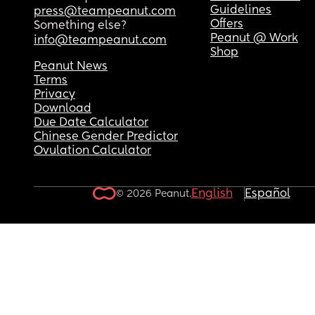
Guidelines
press@teampeanut.com
Offers
Something else?
Peanut @ Work
info@teampeanut.com
Shop
Peanut News
Terms
Privacy
Download
Due Date Calculator
Chinese Gender Predictor
Ovulation Calculator
English
Español
© 2026 Peanut.