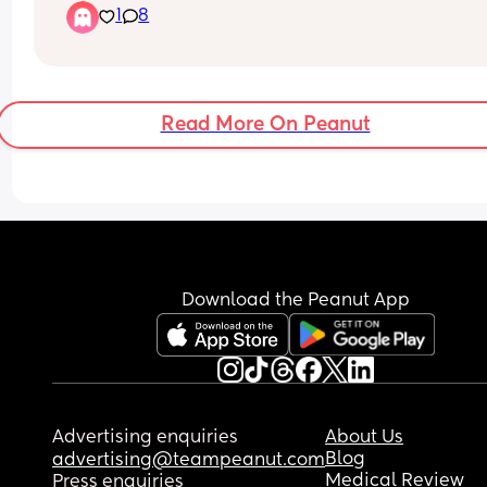
1
8
or if he does stay asleep he only sleeps 30 mins o
less, hes nearly 7 months, im actually completely
fine contact napping but im feeling v bad about i
if im doing something wrong and I should be 
teaching him now 🤔
Read More On Peanut
If your answer is keep contact napping then whe
long term should I stop? Hes going to Nursery at 
months old
Download the Peanut App
Advertising enquiries
About Us
Blog
advertising@teampeanut.com
Medical Review
Press enquiries