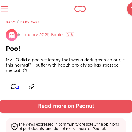
/
BABY
BABY CARE
in
January 2025 Babies 🇬🇧
Poo!
My LO did a poo yesterday that was a dark green colour, is 
this normal?! I suffer with health anxiety so has stressed 
me out! 😓
5
Read more on Peanut
The views expressed in community are solely the opinions 
of participants, and do not reflect those of Peanut.