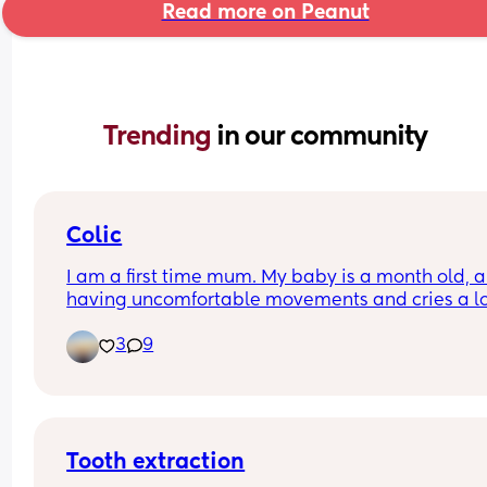
Read more on Peanut
Trending 
in our community
Colic
I am a first time mum. My baby is a month old, an
having uncomfortable movements and cries a lo
during evening hours. And make faces while pas
3
9
wind.Any suggestions how to deal with colic pai
Tooth extraction