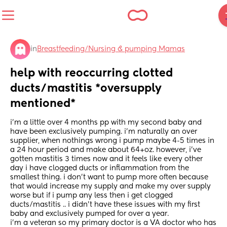
in
Breastfeeding/Nursing & pumping Mamas
help with reoccurring clotted 
ducts/mastitis *oversupply 
mentioned*
i’m a little over 4 months pp with my second baby and 
have been exclusively pumping. i’m naturally an over 
supplier, when nothings wrong i pump maybe 4-5 times in 
a 24 hour period and make about 64+oz. however, i’ve 
gotten mastitis 3 times now and it feels like every other 
day i have clogged ducts or inflammation from the 
smallest thing. i don’t want to pump more often because 
that would increase my supply and make my over supply 
worse but if i pump any less then i get clogged 
ducts/mastitis .. i didn’t have these issues with my first 
baby and exclusively pumped for over a year.
i’m a veteran so my primary doctor is a VA doctor who has 