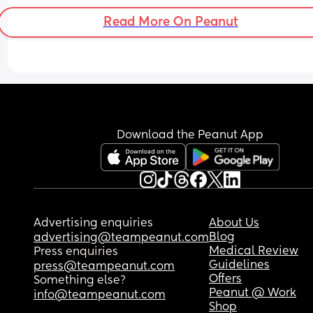
Read More On Peanut
Download the Peanut App
Advertising enquiries
About Us
Blog
advertising@teampeanut.com
Medical Review
Press enquiries
Guidelines
press@teampeanut.com
Offers
Something else?
Peanut @ Work
info@teampeanut.com
Shop