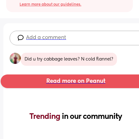
Learn more about our guidelines.
Add a comment
Did u try cabbage leaves? N cold flannel?
Read more on Peanut
Trending 
in our community