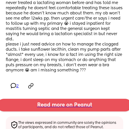
never treated a lactating woman before and has told me 
repeatedly he doesnt feel comfortable treating these issues 
because he doesn’t know much about them. my ob won’t 
see me after 12wks pp. then urgent care/the er says i need 
to follow up with my primary 😭 i stayed inpatient for 
mastitis turning septic and the general surgeon kept 
saying he would bring a lactation specialist in but never 
did..
please i just need advice on how to manage the clogged 
ducts. i take sunflower lecithin, clean my pump parts after 
*almost* every use, i know for a fact im using the right size 
flange, i dont sleep on my stomach or do anything that 
puts pressure on my breasts, i don’t even wear a bra 
anymore 😭 am i missing something ???
2
Read more on Peanut
The views expressed in community are solely the opinions 
of participants, and do not reflect those of Peanut.