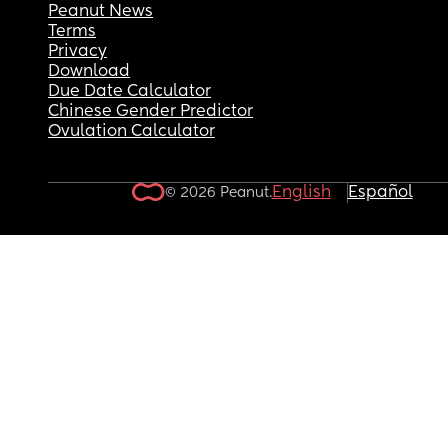
Peanut News
Terms
Privacy
Download
Due Date Calculator
Chinese Gender Predictor
Ovulation Calculator
English
Español
© 2026 Peanut.