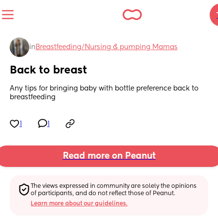
in
Breastfeeding/Nursing & pumping Mamas
Back to breast
Any tips for bringing baby with bottle preference back to 
breastfeeding
1
1
Read more on Peanut
The views expressed in community are solely the opinions 
of participants, and do not reflect those of Peanut.
Learn more about our guidelines.