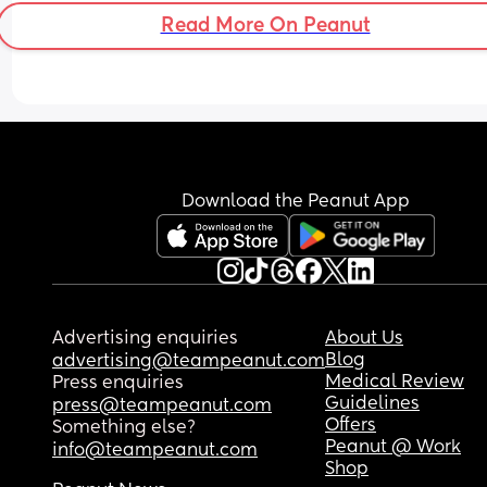
Read More On Peanut
Download the Peanut App
Advertising enquiries
About Us
Blog
advertising@teampeanut.com
Medical Review
Press enquiries
Guidelines
press@teampeanut.com
Offers
Something else?
Peanut @ Work
info@teampeanut.com
Shop