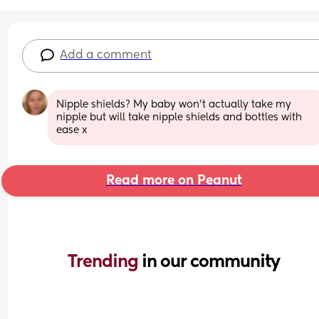
Add a comment
Nipple shields? My baby won’t actually take my 
nipple but will take nipple shields and bottles with 
ease x
Read more on Peanut
Trending 
in our community