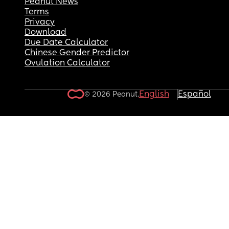
Peanut News
Terms
Privacy
Download
Due Date Calculator
Chinese Gender Predictor
Ovulation Calculator
English
Español
© 2026 Peanut.