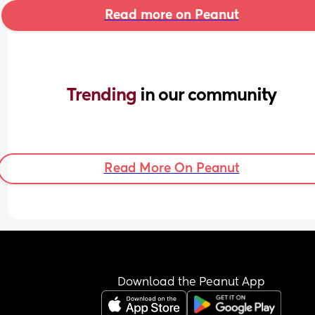
Read more on Peanut
Trending 
in our community
Read More On Peanut
Download the Peanut App