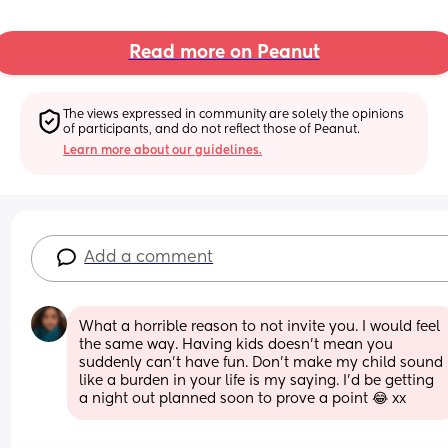
Read more on Peanut
The views expressed in community are solely the opinions 
of participants, and do not reflect those of Peanut.
Learn more about our guidelines.
Add a comment
What a horrible reason to not invite you. I would feel 
the same way. Having kids doesn’t mean you 
suddenly can’t have fun. Don’t make my child sound 
like a burden in your life is my saying. I’d be getting 
a night out planned soon to prove a point 😂 xx