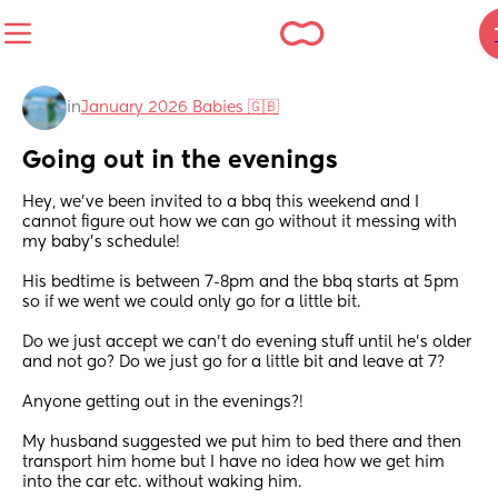
in
January 2026 Babies 🇬🇧
Going out in the evenings
Hey, we’ve been invited to a bbq this weekend and I 
cannot figure out how we can go without it messing with 
my baby’s schedule! 
His bedtime is between 7-8pm and the bbq starts at 5pm 
so if we went we could only go for a little bit. 
Do we just accept we can’t do evening stuff until he’s older 
and not go? Do we just go for a little bit and leave at 7? 
Anyone getting out in the evenings?! 
My husband suggested we put him to bed there and then 
transport him home but I have no idea how we get him 
into the car etc. without waking him.