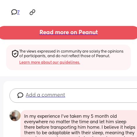
7
Read more on Peanut
The views expressed in community are solely the opinions 
of participants, and do not reflect those of Peanut.
Learn more about our guidelines.
Add a comment
In my experience I’ve taken my 5 month old 
everywhere no matter the time and let him sleep 
there before transporting him home. I believe it helps 
them to be adaptable with their sleep, meaning they 