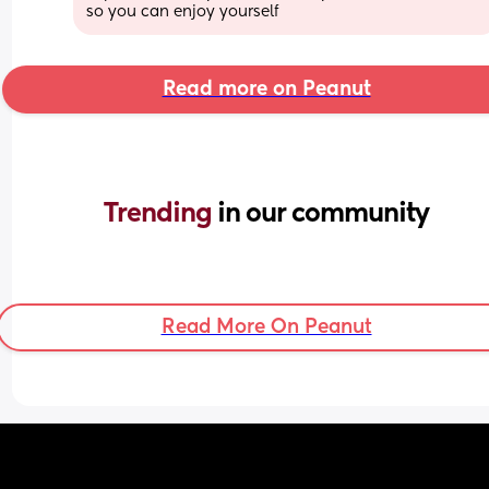
so you can enjoy yourself
Read more on Peanut
Trending 
in our community
Read More On Peanut