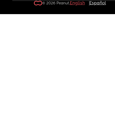
English
Español
© 2026 Peanut.