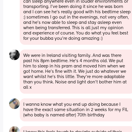
can sleep anywhere even in louder environments or 
transporting. I’ve been doing it since he was born 
and I can see he’s really good with his bedtime sleep 
:) sometimes I go out in the evenings, not very often, 
and he’s now able to sleep and stay asleep even 
when being transferred. This is all just my opinion 
and experience of course. You do what you feel best 
for your bubba you’re doing amazing :)
We were in Ireland visiting family. And was there 
past his 8pm bedtime. He’s 4 months old. We put 
him to sleep in his pram and moved him when we 
got home. He’s fine with it. We just do whatever we 
want whilst he’s this little. They’re more adaptable 
than you think. Noise and light don’t bother him at 
all x
I wanna know what you end up doing because I 
have the exact same situation in 2 weeks for my FIL 
(who baby is named after) 70th birthday