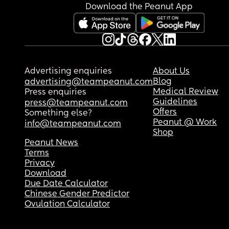
Download the Peanut App
Advertising enquiries
About Us
Blog
advertising@teampeanut.com
Medical Review
Press enquiries
Guidelines
press@teampeanut.com
Offers
Something else?
Peanut @ Work
info@teampeanut.com
Shop
Peanut News
Terms
Privacy
Download
Due Date Calculator
Chinese Gender Predictor
Ovulation Calculator