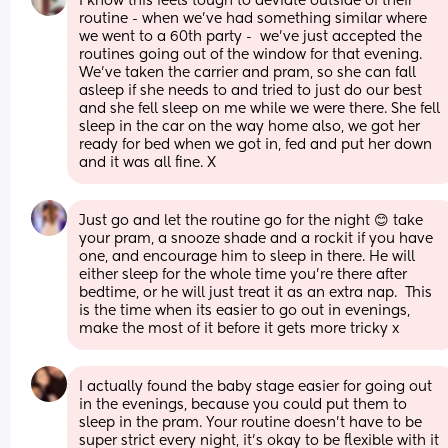
I know this feels tough to deviate outside of their 
routine - when we’ve had something similar where 
we went to a 60th party -  we’ve just accepted the 
routines going out of the window for that evening. 
We’ve taken the carrier and pram, so she can fall 
asleep if she needs to and tried to just do our best 
and she fell sleep on me while we were there. She fell 
sleep in the car on the way home also, we got her 
ready for bed when we got in, fed and put her down 
and it was all fine. X
Just go and let the routine go for the night 😊 take 
your pram, a snooze shade and a rockit if you have 
one, and encourage him to sleep in there. He will 
either sleep for the whole time you're there after 
bedtime, or he will just treat it as an extra nap.  This 
is the time when its easier to go out in evenings, 
make the most of it before it gets more tricky x
I actually found the baby stage easier for going out 
in the evenings, because you could put them to 
sleep in the pram. Your routine doesn’t have to be 
super strict every night, it’s okay to be flexible with it 