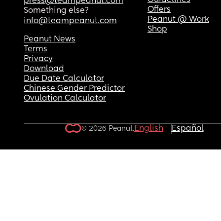
Guidelines
press@teampeanut.com
Offers
Something else?
Peanut @ Work
info@teampeanut.com
Shop
Peanut News
Terms
Privacy
Download
Due Date Calculator
Chinese Gender Predictor
Ovulation Calculator
English
Español
© 2026 Peanut.