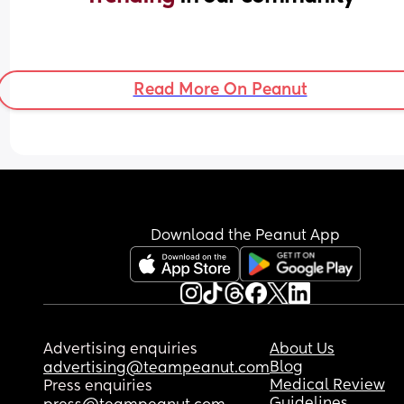
Read More On Peanut
Download the Peanut App
Advertising enquiries
About Us
Blog
advertising@teampeanut.com
Medical Review
Press enquiries