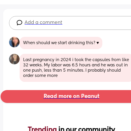
Add a comment
When should we start drinking this? ♥️
Last pregnancy in 2024 i took the capsules from like 
32 weeks. My labor was 6.5 hours and he was out in 
one push, less than 5 minutes. I probably should 
order some more
Read more on Peanut
Trending 
in our community