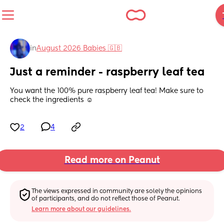
in
August 2026 Babies 🇬🇧
Just a reminder - raspberry leaf tea
You want the 100% pure raspberry leaf tea! Make sure to 
check the ingredients ☺️
2
4
Read more on Peanut
The views expressed in community are solely the opinions 
of participants, and do not reflect those of Peanut.
Learn more about our guidelines.