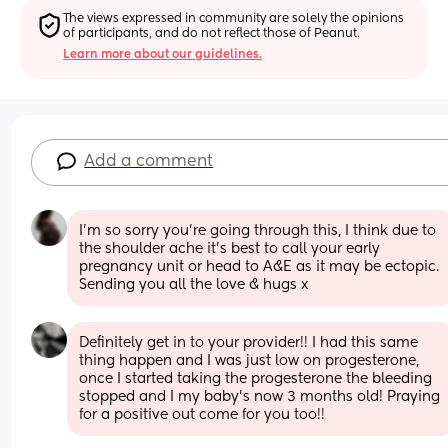
The views expressed in community are solely the opinions 
of participants, and do not reflect those of Peanut.
Learn more about our guidelines.
Add a comment
I’m so sorry you’re going through this, I think due to 
the shoulder ache it’s best to call your early 
pregnancy unit or head to A&E as it may be ectopic. 
Sending you all the love & hugs x
Definitely get in to your provider!! I had this same 
thing happen and I was just low on progesterone, 
once I started taking the progesterone the bleeding 
stopped and I my baby’s now 3 months old! Praying 
for a positive out come for you too!!