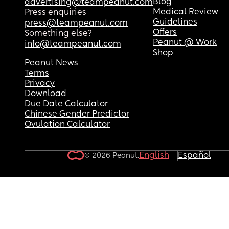
Blog
advertising@teampeanut.com
Medical Review
Press enquiries
Guidelines
press@teampeanut.com
Offers
Something else?
Peanut @ Work
info@teampeanut.com
Shop
Peanut News
Terms
Privacy
Download
Due Date Calculator
Chinese Gender Predictor
Ovulation Calculator
English
Español
© 2026 Peanut.