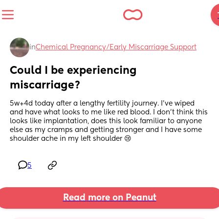
in
Chemical Pregnancy/Early Miscarriage Support
Could I be experiencing 
miscarriage?
5w+4d today after a lengthy fertility journey. I’ve wiped 
and have what looks to me like red blood. I don’t think this 
looks like implantation, does this look familiar to anyone 
else as my cramps and getting stronger and I have some 
shoulder ache in my left shoulder 😢
5
Read more on Peanut