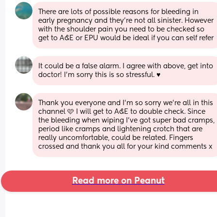
There are lots of possible reasons for bleeding in 
early pregnancy and they're not all sinister. However 
with the shoulder pain you need to be checked so 
get to A&E or EPU would be ideal if you can self refer
It could be a false alarm. I agree with above, get into 
doctor! I’m sorry this is so stressful. ♥️
Thank you everyone and I’m so sorry we’re all in this 
channel 🩷 I will get to A&E to double check. Since 
the bleeding when wiping I’ve got super bad cramps, 
period like cramps and lightening crotch that are 
really uncomfortable, could be related. Fingers 
crossed and thank you all for your kind comments x
Read more on Peanut