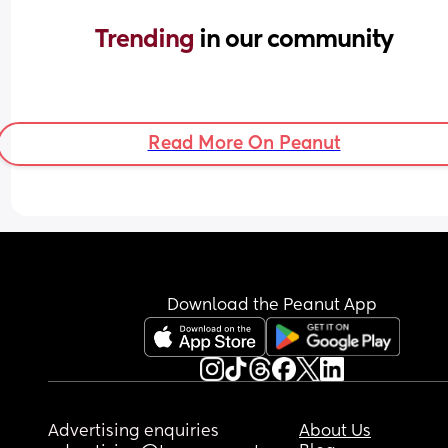
Trending 
in our community
Read More On Peanut
Download the Peanut App
Advertising enquiries
About Us