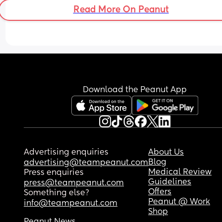
Read More On Peanut
Download the Peanut App
Advertising enquiries
About Us
Blog
advertising@teampeanut.com
Medical Review
Press enquiries
Guidelines
press@teampeanut.com
Offers
Something else?
Peanut @ Work
info@teampeanut.com
Shop