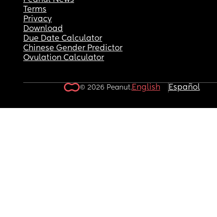
Peanut News
Terms
Privacy
Download
Due Date Calculator
Chinese Gender Predictor
Ovulation Calculator
English
Español
© 2026 Peanut.