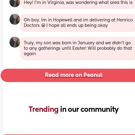
Hey! I'm in Virginia, was wondering what area this is
Oh boy. Im in Hopewell and im delivering at Henrico 
Doctors 😬 I hope all ends up being okay
Truly, my son was born in January and we didn't go 
to any gatherings until Easter! Will probably do that 
again
Read more on Peanut
Trending 
in our community