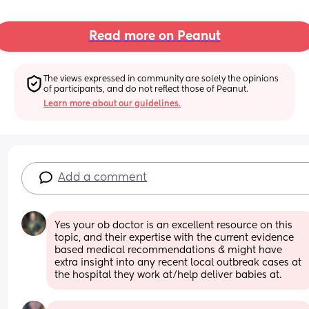
Read more on Peanut
The views expressed in community are solely the opinions 
of participants, and do not reflect those of Peanut.
Learn more about our guidelines.
Add a comment
Yes your ob doctor is an excellent resource on this 
topic, and their expertise with the current evidence 
based medical recommendations & might have 
extra insight into any recent local outbreak cases at 
the hospital they work at/help deliver babies at.