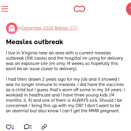
in
December 2026 Babies 🇺🇸
Measles outbreak
I live in Virginia near an area with a current measles 
outbreak (106 cases) and the hospital im using for delivery 
was an exposure site (im only 14 weeks so hopefully this 
wont be an issue closer to delivery).
I had titers drawn 2 years ago for my job and it showed I 
was no longer immune to measles. I did have the vaccines 
as a child but I guess that’s worn off some in my 34 years. I 
work(ed) in healthcare and I have three young kids (14 
months, 2, 4) and one of them is ALWAYS sick. Should I be 
concerned / bring this up with my OB? I don’t want to be 
an alarmist but also know I can’t get the MMR pregnant.
2
7