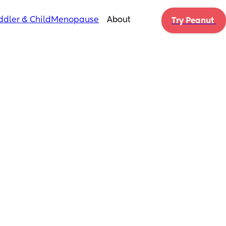
ddler & Child
Menopause
About
Try Peanut 