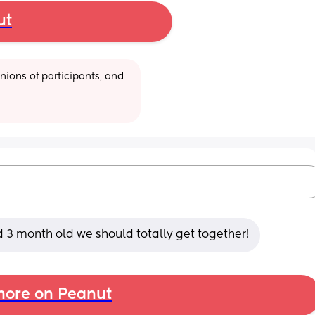
ut
ions of participants, and 
d 3 month old we should totally get together!
ore on Peanut