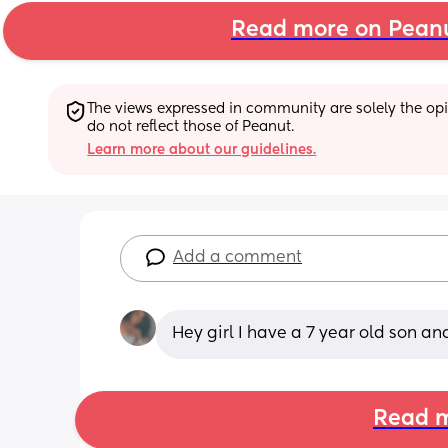
Read more on Pean
The views expressed in community are solely the opin
do not reflect those of Peanut.
Learn more about our guidelines.
Add a comment
Hey girl I have a 7 year old son an
Read m