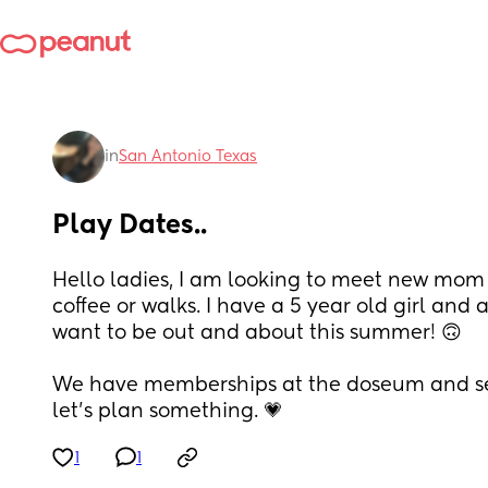
in
San Antonio Texas
Play Dates..
Hello ladies, I am looking to meet new mom fr
coffee or walks. I have a 5 year old girl and 
want to be out and about this summer! 🙃
We have memberships at the doseum and se
let's plan something. 💗
1
1