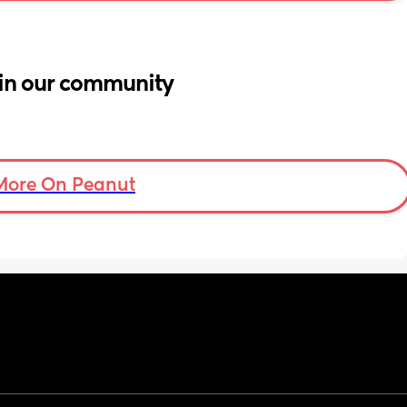
in our community
More On Peanut