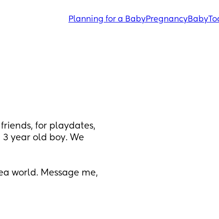
Planning for a Baby
Pregnancy
Baby
To
iends, for playdates, 
a 3 year old boy. We 
a world. Message me, 