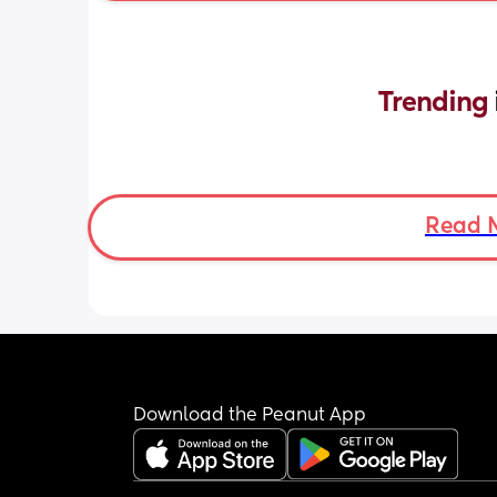
Trending 
Read 
Download the Peanut App