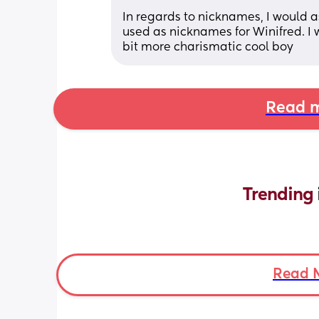
In regards to nicknames, I would as
used as nicknames for Winifred. I w
bit more charismatic cool boy
Read m
Trending 
Read 