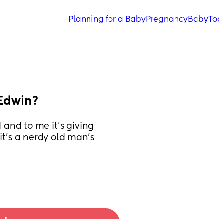
Planning for a Baby
Pregnancy
Baby
To
 Edwin?
and to me it’s giving 
t’s a nerdy old man’s 