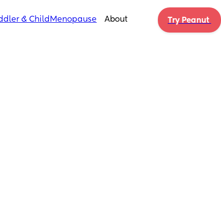
ddler & Child
Menopause
About
Try Peanut 