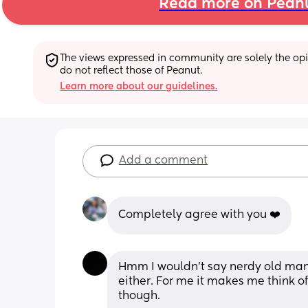
Read more on Pean
The views expressed in community are solely the opin
do not reflect those of Peanut.
Learn more about our guidelines.
Add a comment
Completely agree with you ❤️
Hmm I wouldn’t say nerdy old man 
either. For me it makes me think of
though. 