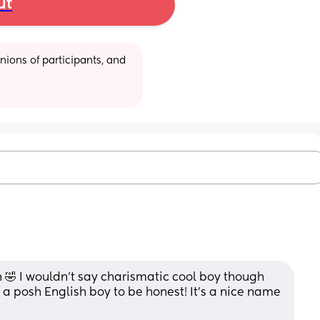
ut
ions of participants, and 
🤣 I wouldn’t say charismatic cool boy though 
 a posh English boy to be honest! It’s a nice name 