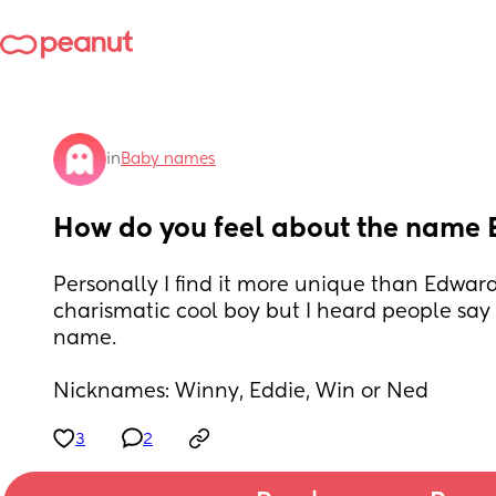
in
Baby names
How do you feel about the name
Personally I find it more unique than Edward 
charismatic cool boy but I heard people say i
name. 
Nicknames: Winny, Eddie, Win or Ned
3
2