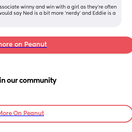
sociate winny and win with a girl as they’re often 
ould say Ned is a bit more ‘nerdy’ and Eddie is a 
ore on Peanut
in our community
More On Peanut