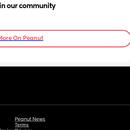
in our community
More On Peanut
Peanut News
Terms