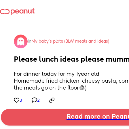
in
My baby's plate (BLW meals and ideas)
Please lunch ideas please mum
For dinner today for my 1year old
Homemade fried chicken, cheesy pasta, corn
the meals go on the floor😂)
3
2
Read more on Pean