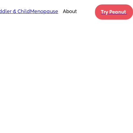
ddler & Child
Menopause
About
Try Peanut 