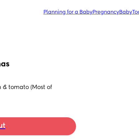
Planning for a Baby
Pregnancy
Baby
To
mas
 & tomato (Most of 
ut