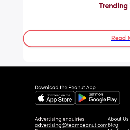
Trending 
Read 
Download the Peanut App
Advertising enquiries
About Us
Blog
advertising@teampeanut.com