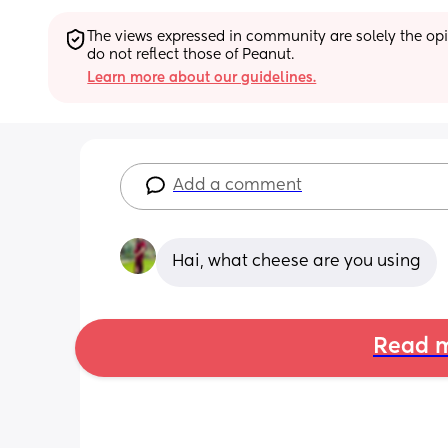
The views expressed in community are solely the opin
do not reflect those of Peanut.
Learn more about our guidelines.
Add a comment
Hai, what cheese are you using
Read m