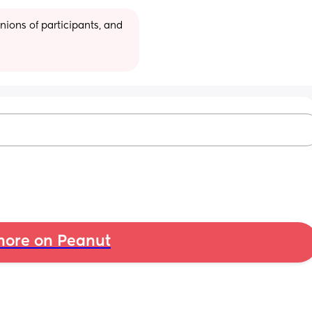
ions of participants, and 
ore on Peanut