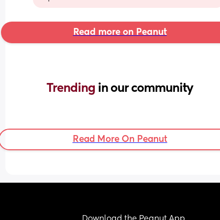
Read more on Peanut
Trending 
in our community
Read More On Peanut
Download the Peanut App