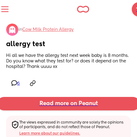
in
Cow Milk Protein Allergy
allergy test
Hi all we have the allergy test next week baby is 8 months. 
Do you know what they test for? or does it depend on the 
hospital? Thank uuuu xx
6
Read more on Peanut
The views expressed in community are solely the opinions 
of participants, and do not reflect those of Peanut.
Learn more about our guidelines.