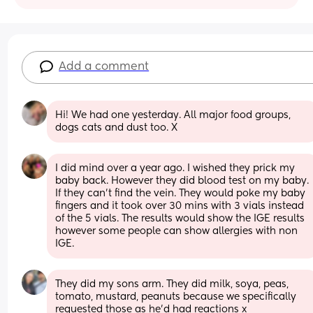
Add a comment
Hi! We had one yesterday. All major food groups, 
dogs cats and dust too. X
I did mind over a year ago. I wished they prick my 
baby back. However they did blood test on my baby. 
If they can’t find the vein. They would poke my baby 
fingers and it took over 30 mins with 3 vials instead 
of the 5 vials. The results would show the IGE results 
however some people can show allergies with non 
IGE.
They did my sons arm. They did milk, soya, peas, 
tomato, mustard, peanuts because we specifically 
requested those as he’d had reactions x