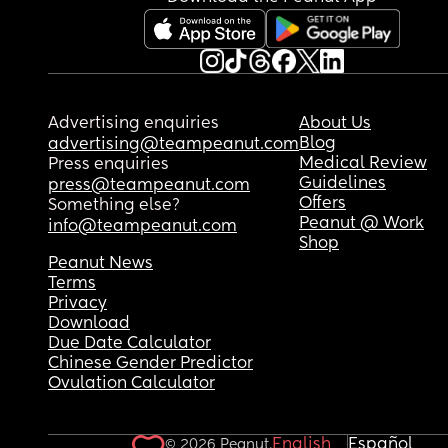
Advertising enquiries
About Us
Blog
advertising@teampeanut.com
Medical Review
Press enquiries
Guidelines
press@teampeanut.com
Offers
Something else?
Peanut @ Work
info@teampeanut.com
Shop
Peanut News
Terms
Privacy
Download
Due Date Calculator
Chinese Gender Predictor
Ovulation Calculator
English
Español
© 2026 Peanut.