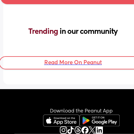
Trending 
in our community
Read More On Peanut
Download the Peanut App