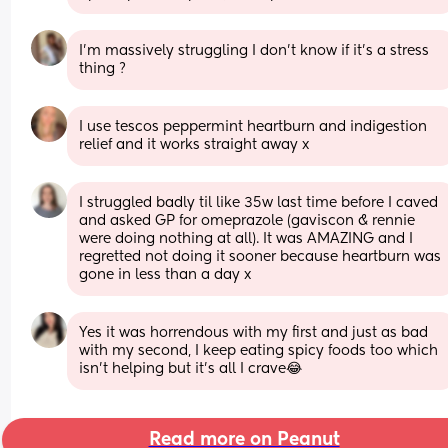
I’m massively struggling I don’t know if it’s a stress 
thing ?
I use tescos peppermint heartburn and indigestion 
relief and it works straight away x
I struggled badly til like 35w last time before I caved 
and asked GP for omeprazole (gaviscon & rennie 
were doing nothing at all). It was AMAZING and I 
regretted not doing it sooner because heartburn was 
gone in less than a day x
Yes it was horrendous with my first and just as bad 
with my second, I keep eating spicy foods too which 
isn’t helping but it’s all I crave😂
Read more on Peanut