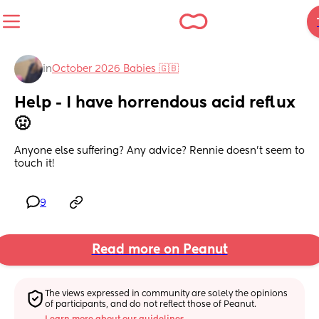
in
October 2026 Babies 🇬🇧
Help - I have horrendous acid reflux 
🤢
Anyone else suffering? Any advice? Rennie doesn’t seem to 
touch it!
9
Read more on Peanut
The views expressed in community are solely the opinions 
of participants, and do not reflect those of Peanut.