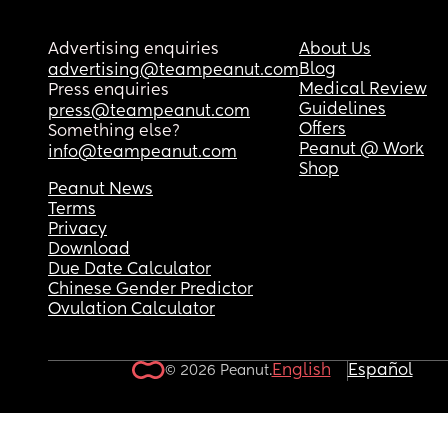
Advertising enquiries
About Us
Blog
advertising@teampeanut.com
Medical Review
Press enquiries
Guidelines
press@teampeanut.com
Offers
Something else?
Peanut @ Work
info@teampeanut.com
Shop
Peanut News
Terms
Privacy
Download
Due Date Calculator
Chinese Gender Predictor
Ovulation Calculator
English
Español
© 2026 Peanut.