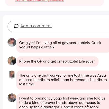
Learn more about our guidelines.
Add a comment
Omg yes! I’m living off of gaviscon tablets. Greek 
yogurt helps a little x
Phone the GP and get omeprazole! Life saver!
The only one that worked for me last time was Asda 
aniseed heartburn relief. I had horrendous heartburn 
last time
I went to pregnancy yoga last week and she told us 
to do a kind of prayer hands above our heads to 
open up the diaphragm. Hope it eases off soon!