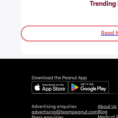
Trending 
Read 
Download the Peanut App
Advertising enquiries
About Us
Blog
advertising@teampeanut.com
Medical 
Press enquiries