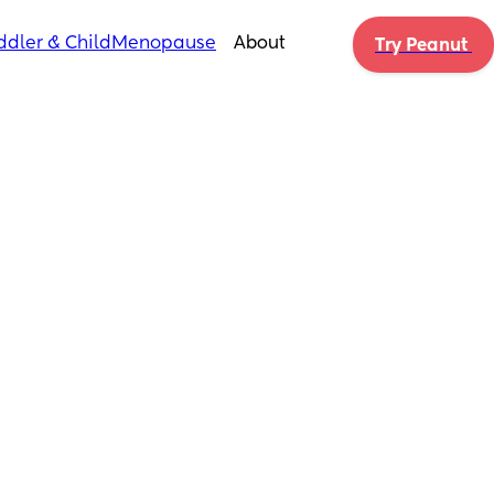
ddler & Child
Menopause
About
Try Peanut 