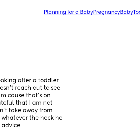
Planning for a Baby
Pregnancy
Baby
To
oking after a toddler 
sn’t reach out to see 
m cause that’s on 
ateful that I am not 
’t take away from 
 whatever the heck he 
y advice