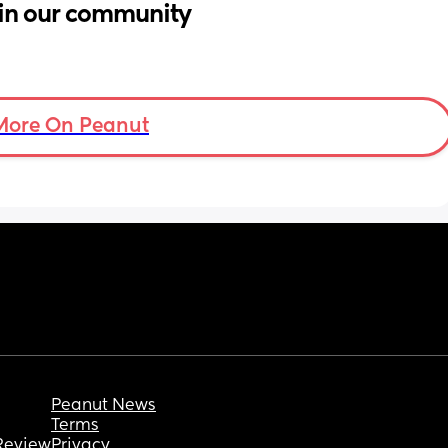
in our community
More On Peanut
Peanut News
Terms
Review
Privacy