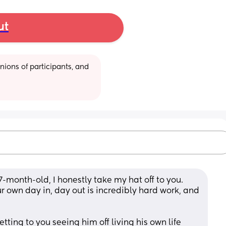
ut
ions of participants, and 
month-old, I honestly take my hat off to you. 
ur own day in, day out is incredibly hard work, and 
ting to you seeing him off living his own life 