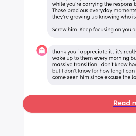
while you’re carrying the responsib
Those precious everyday moments w
they’re growing up knowing who is 
Screw him. Keep focusing on you an
thank you i appreciate it , it’s rea
wake up to them every morning but 
massive transition I don’t know ho
but I don’t know for how long I can 
come seen him since excuse the la
Read m