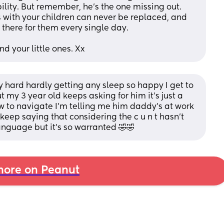
ility. But remember, he’s the one missing out. 
ith your children can never be replaced, and 
there for them every single day.
d your little ones. Xx
lly hard hardly getting any sleep so happy I get to 
my 3 year old keeps asking for him it’s just a 
w to navigate I’m telling me him daddy’s at work 
keep saying that considering the c u n t hasn’t 
nguage but it’s so warranted 🤣🤣
ore on Peanut