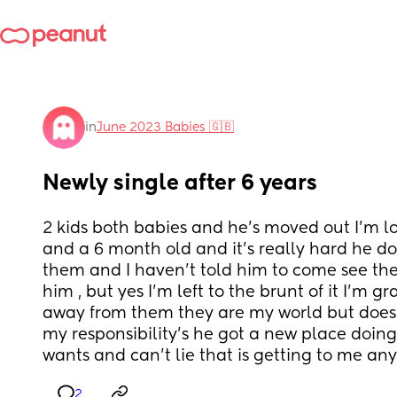
in
June 2023 Babies 🇬🇧
Newly single after 6 years
2 kids both babies and he’s moved out I’m lo
and a 6 month old and it’s really hard he doe
them and I haven’t told him to come see the
him , but yes I’m left to the brunt of it I’m gr
away from them they are my world but doesn
my responsibility’s he got a new place doing
wants and can’t lie that is getting to me an
2