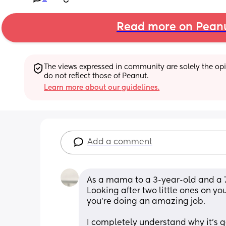
Read more on Pean
The views expressed in community are solely the opin
do not reflect those of Peanut.
Learn more about our guidelines.
Add a comment
As a mama to a 3-year-old and a 7-
Looking after two little ones on yo
you’re doing an amazing job.
I completely understand why it’s get