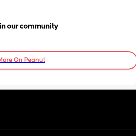
in our community
More On Peanut