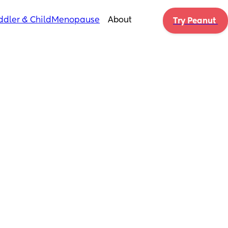
ddler & Child
Menopause
About
Try Peanut 