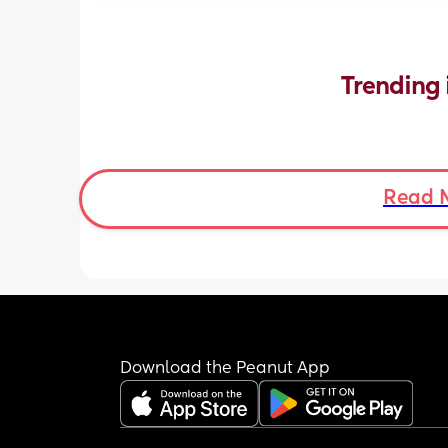
Trending 
Read 
Download the Peanut App