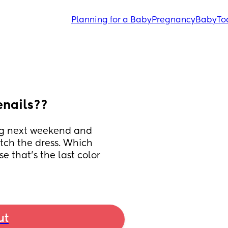
Planning for a Baby
Pregnancy
Baby
To
enails??
ng next weekend and 
tch the dress. Which 
 that's the last color 
ut