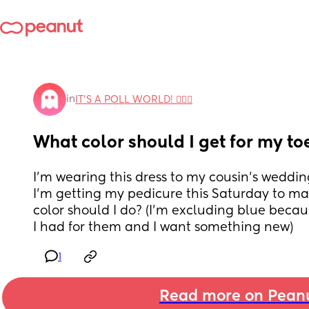
in
IT'S A POLL WORLD! 🙋🏽‍♀️
What color should I get for my to
I'm wearing this dress to my cousin's weddi
I'm getting my pedicure this Saturday to ma
color should I do? (I'm excluding blue because
I had for them and I want something new)
1
Read more on Pean