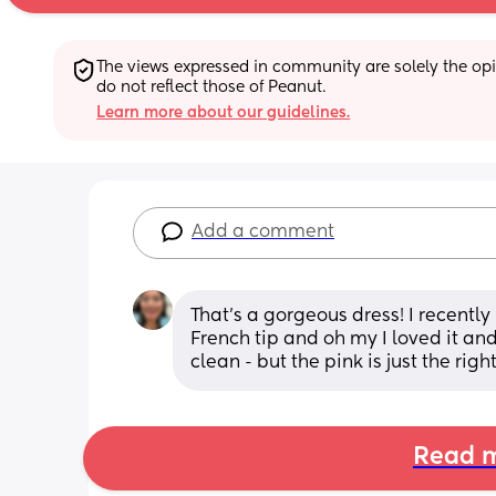
The views expressed in community are solely the opin
do not reflect those of Peanut.
Learn more about our guidelines.
Add a comment
That’s a gorgeous dress! I recentl
French tip and oh my I loved it and
clean - but the pink is just the righ
Read m