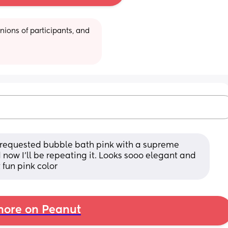
ions of participants, and 
y requested bubble bath pink with a supreme 
 now I’ll be repeating it. Looks sooo elegant and 
t fun pink color
ore on Peanut