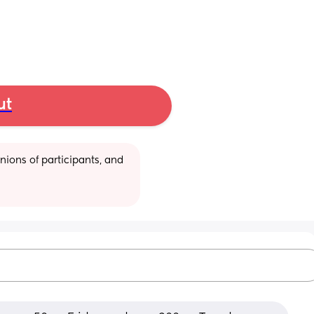
ut
ions of participants, and 