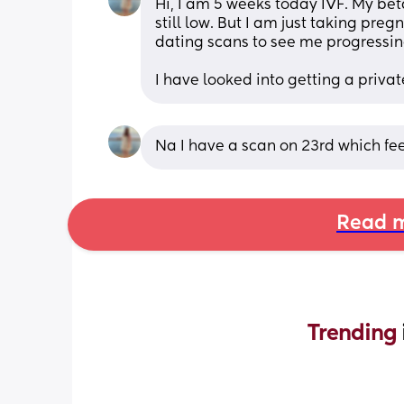
Hi, I am 5 weeks today IVF. My bet
still low. But I am just taking pregn
dating scans to see me progressin
I have looked into getting a privat
Na I have a scan on 23rd which fe
Read m
Trending 