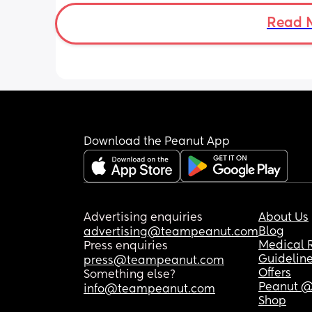
Read 
Download the Peanut App
Advertising enquiries
About Us
Blog
advertising@teampeanut.com
Medical 
Press enquiries
Guidelin
press@teampeanut.com
Offers
Something else?
Peanut @
info@teampeanut.com
Shop