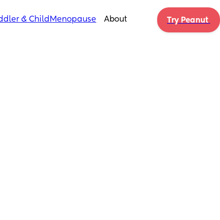
ddler & Child
Menopause
About
Try Peanut 