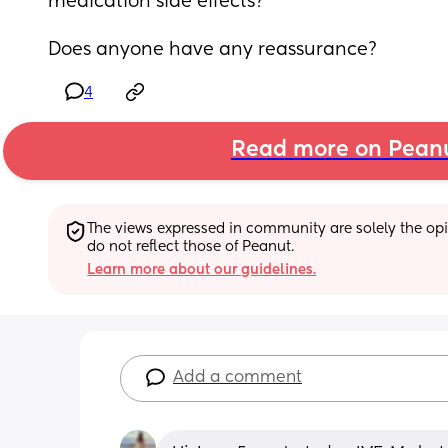
medication side effects? 
Does anyone have any reassurance?
4
Read more on Pean
The views expressed in community are solely the opin
do not reflect those of Peanut.
Learn more about our guidelines.
Add a comment