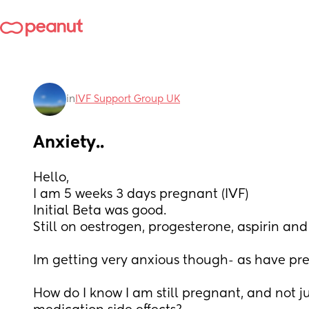
in
IVF Support Group UK
Anxiety..
Hello, 
I am 5 weeks 3 days pregnant (IVF) 
Initial Beta was good. 
Still on oestrogen, progesterone, aspirin and
Im getting very anxious though- as have prev
How do I know I am still pregnant, and not ju