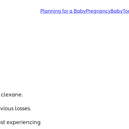
Planning for a Baby
Pregnancy
Baby
To
 clexane. 
ious losses. 
st experiencing 