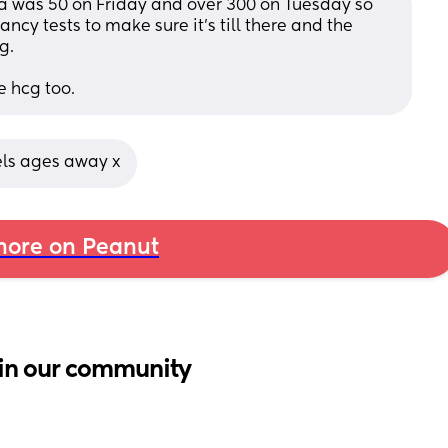
a was 50 on Friday and over 300 on Tuesday so 
ancy tests to make sure it's till there and the 
g.
e hcg too.
els ages away x
ore on Peanut
in our community