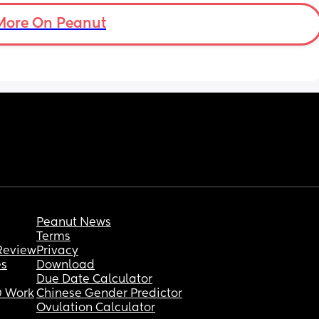
More On Peanut
Peanut News
Terms
Review
Privacy
es
Download
Due Date Calculator
 Work
Chinese Gender Predictor
Ovulation Calculator