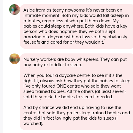
Aside from as teeny newborns it’s never been an 
intimate moment. Both my kids would fall asleep in 
minutes, regardless of who put them down. My 
babies could sleep anywhere. Both kids have a key 
person who does naptime, they’ve both slept 
amazing at daycare with no fuss so they obviously 
feel safe and cared for or they wouldn’t.
Nursery workers are baby whisperers. They can put 
any baby or toddler to sleep.
When you tour a daycare centre, to see if it's the 
right fit, always ask how they put the babies to sleep. 
I've only toured ONE centre who said they want 
sleep trained babies. All the others (at least seven) 
said they rock the babies to sleep if needed.
And by chance we did end up having to use the 
centre that said they prefer sleep trained babies and 
they did in fact lovingly pat the kids to sleep (I 
watched).