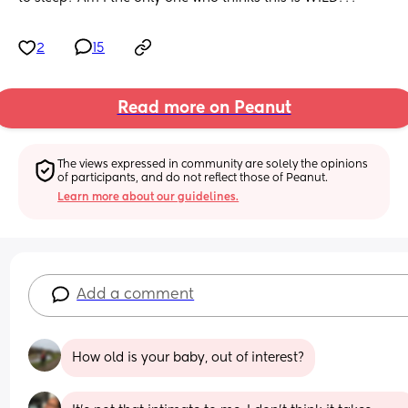
2
15
Read more on Peanut
The views expressed in community are solely the opinions 
of participants, and do not reflect those of Peanut.
Learn more about our guidelines.
Add a comment
How old is your baby, out of interest?