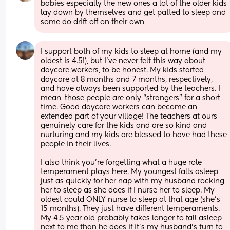
babies especially the new ones a lot of the older kids 
lay down by themselves and get patted to sleep and 
some do drift off on their own
I support both of my kids to sleep at home (and my 
oldest is 4.5!), but I’ve never felt this way about 
daycare workers, to be honest. My kids started 
daycare at 8 months and 7 months, respectively, 
and have always been supported by the teachers. I 
mean, those people are only “strangers” for a short 
time. Good daycare workers can become an 
extended part of your village! The teachers at ours 
genuinely care for the kids and are so kind and 
nurturing and my kids are blessed to have had these 
people in their lives. 
I also think you’re forgetting what a huge role 
temperament plays here. My youngest falls asleep 
just as quickly for her nap with my husband rocking 
her to sleep as she does if I nurse her to sleep. My 
oldest could ONLY nurse to sleep at that age (she’s 
15 months). They just have different temperaments. 
My 4.5 year old probably takes longer to fall asleep 
next to me than he does if it’s my husband’s turn to 