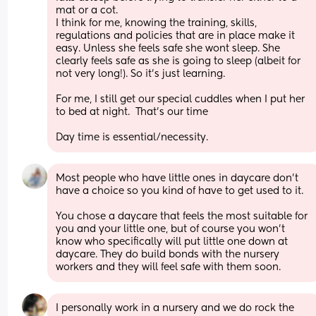
mat or a cot. 
I think for me, knowing the training, skills, 
regulations and policies that are in place make it 
easy. Unless she feels safe she wont sleep. She 
clearly feels safe as she is going to sleep (albeit for 
not very long!). So it's just learning. 
For me, I still get our special cuddles when I put her 
to bed at night.  That's our time
Day time is essential/necessity.
Most people who have little ones in daycare don’t 
have a choice so you kind of have to get used to it. 
You chose a daycare that feels the most suitable for 
you and your little one, but of course you won’t 
know who specifically will put little one down at 
daycare. They do build bonds with the nursery 
workers and they will feel safe with them soon.
I personally work in a nursery and we do rock the 