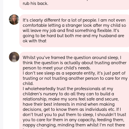
rub his back.
It’s clearly different for a lot of people. I am not even 
comfortable letting a stranger look after my child so 
will leave my job and find something flexible. It’s 
going to be hard but both me and my husband are 
ok with that
Whilst you’ve framed the question around sleep, I 
think the question is actually about trusting another 
person to meet your child’s needs. 
I don’t see sleep as a separate entity, it’s just part of 
trusting or not trusting another person to care for my 
child.  
I wholeheartedly trust the professionals at my 
children’s nursery to do all they can to build a 
relationship, make my sons feel safe and secure, 
have their best interests in mind when making 
decisions, get to know them as individuals etc. If I 
don’t trust you to put them to sleep, I shouldn’t trust 
you to care for them in any capacity; feeding them, 
nappy changing, minding them whilst I’m not there 