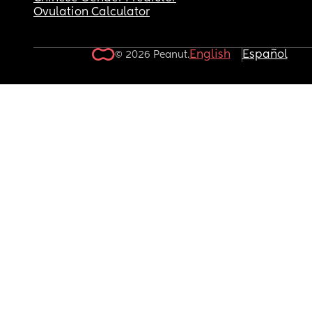
Ovulation Calculator
English
Español
© 2026 Peanut.