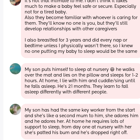
It's not that intimate to me. I don't think it takes 
much to make a baby feel safe or secure. Especially 
not for a tired baby. 
Also they become familiar with whoever is caring for 
them. They'll know no one is you, but they'll still 
develop relationships with other caregivers
I also breastfed for 3 years and did every nap or 
bedtime unless I physically wasn't there, so I knew 
no one putting my baby to sleep would be the same
My son puts himself to sleep at nursery 😆 he walks 
over the mat and lies on the pillow and sleeps for 1-2 
hours. At home, I lie with him and cuddle/sing until 
he falls asleep. He's 21 months. They learn to fall 
asleep differently with different people.
My son has had the same key worker from the start 
and she’s like a second mum to him, she adores him 
and he adores her. At home he requires lots of 
support to sleep, from day one at nursery with her 
she’s patted his bum and he’s dropped right off.