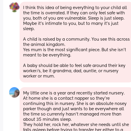
I think this idea of being everything to your child all 
the time is overrated. If they can only feel safe with 
you, both of you are vulnerable. Sleep is just sleep. 
Maybe it’s intimate to you, but to many it’s just 
sleep. 
A child is raised by a community. You see this across 
the animal kingdom. 
Yes mum is the most significant piece. But she isn’t 
meant to be everything. 
A baby should be able to feel safe around their key 
worker/s, be it grandma, dad, auntie, or nursery 
worker or mum.
My little one is a year and recently started nursery. 
At home she is a contact napper so they're 
continuing this in nursery. She is an absolute nosey 
parker though and just wants to be everywhere all 
the time so currenrly hasn't managed more than 
about 35 minutes sleep. 
They hold her, rock her, whatever she needs until she 
falls asleep before trying to transfer her either to a 