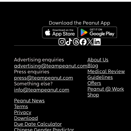
Download the Peanut App
Advertising enquiries
About Us
Blog
advertising@teampeanut.com
Medical Review
Press enquiries
Guidelines
press@teampeanut.com
Offers
Something else?
Peanut @ Work
info@teampeanut.com
Shop
Peanut News
Terms
Privacy
Download
Due Date Calculator
Chinese Gender Predictor