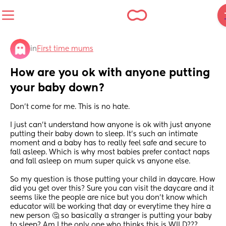
in
First time mums
How are you ok with anyone putting 
your baby down?
Don't come for me. This is no hate.
I just can't understand how anyone is ok with just anyone 
putting their baby down to sleep. It's such an intimate 
moment and a baby has to really feel safe and secure to 
fall asleep. Which is why most babies prefer contact naps 
and fall asleep on mum super quick vs anyone else. 
So my question is those putting your child in daycare. How 
did you get over this? Sure you can visit the daycare and it 
seems like the people are nice but you don't know which 
educator will be working that day or everytime they hire a 
new person 🤔 so basically a stranger is putting your baby 
to sleep? Am I the only one who thinks this is WILD???