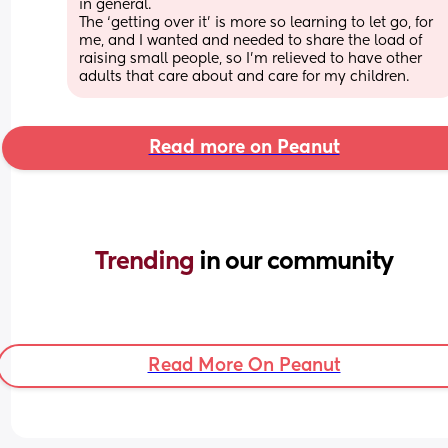
in general. 
The ‘getting over it’ is more so learning to let go, for 
me, and I wanted and needed to share the load of 
raising small people, so I’m relieved to have other 
adults that care about and care for my children.
Read more on Peanut
Trending 
in our community
Read More On Peanut