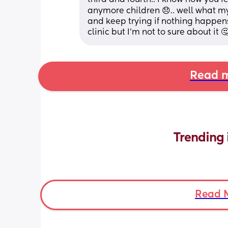
anymore children 😞.. well what m
and keep trying if nothing happens 
clinic but I’m not to sure about it 
Read m
Trending 
Read 