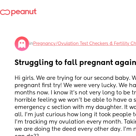
in
Pregnancy/Ovulation Test Checkers & Fertility C
Struggling to fall pregnant agai
Hi girls. We are trying for our second baby. Wit
pregnant first try! We were very lucky. We ha
months now. I know it's not very long to be tr
horrible feeling we won't be able to have a s
emergency c section with my daughter. It was
all. I'm just curious how long it took people 
I'm tracking my ovulation every month. Tak
we are doing the deed every other day. I'm n