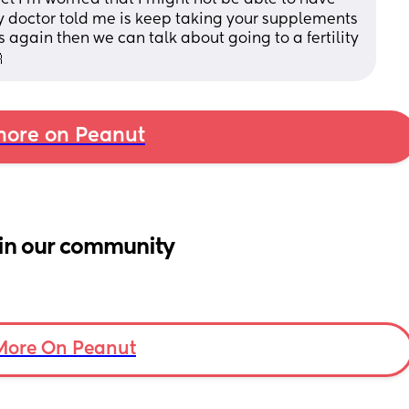
y doctor told me is keep taking your supplements 
again then we can talk about going to a fertility 

ore on Peanut
in our community
More On Peanut