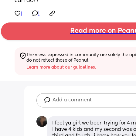
can do??
1
1
Read more on Pean
The views expressed in community are solely the opin
do not reflect those of Peanut.
Learn more about our guidelines.
Add a comment
I feel ya girl we been trying for 4
I have 4 kids and my second was a 
third and fourth.. i know how you fe