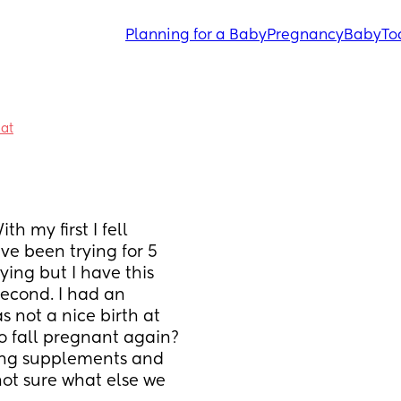
Planning for a Baby
Pregnancy
Baby
To
hat
n
h my first I fell 
ve been trying for 5 
ying but I have this 
econd. I had an 
 not a nice birth at 
to fall pregnant again? 
ing supplements and 
ot sure what else we 