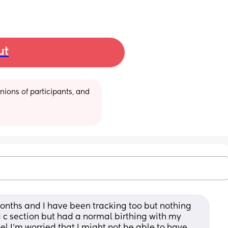
ut
ions of participants, and 
 months and I have been tracking too but nothing 
c section but had a normal birthing with my 
el I’m worried that I might not be able to have 