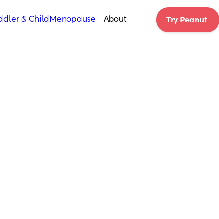
ddler & Child
Menopause
About
Try Peanut 