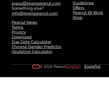
Guidelines
press@teampeanut.com
Offers
Something else?
Peanut @ Work
info@teampeanut.com
Shop
Peanut News
Terms
Privacy
Download
Due Date Calculator
Chinese Gender Predictor
Ovulation Calculator
English
Español
© 2026 Peanut.