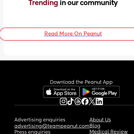
Trending 
in our community
Read More On Peanut
Download the Peanut App
Advertising enquiries
About Us
Blog
advertising@teampeanut.com
Medical Review
Press enquiries