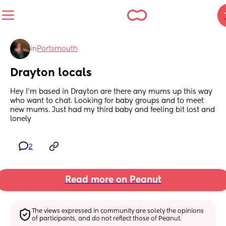
in
Portsmouth
Drayton locals
Hey I’m based in Drayton are there any mums up this way 
who want to chat. Looking for baby groups and to meet 
new mums. Just had my third baby and feeling bit lost and 
lonely
2
Read more on Peanut
The views expressed in community are solely the opinions 
of participants, and do not reflect those of Peanut.