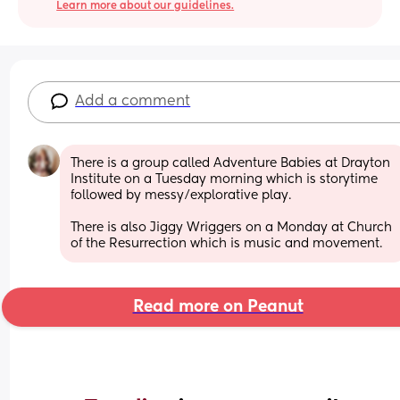
Learn more about our guidelines.
Add a comment
There is a group called Adventure Babies at Drayton 
Institute on a Tuesday morning which is storytime 
followed by messy/explorative play.
There is also Jiggy Wriggers on a Monday at Church 
of the Resurrection which is music and movement.
Read more on Peanut