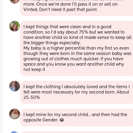
more. Once we're done I'll pass it on or sell on 
Vinted. Don't need it past that point.
I kept things that were clean and in a good 
condition, so I’d say about 75% but we wanted to 
have another child so kind of made sense to keep all 
the bigger things especially. 
My baby is a higher percentile than my first so even 
though they were born in the same season baby was 
growing out of clothes much quicker. If you have 
space and you know you want another child why 
not keep it
I kept the clothing I absolutely loved and the items I 
felt were most necessary for my second born. About 
25-50%
I kept mine for my second child... and then had the 
opposite Gender. 😂