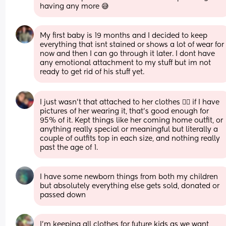
having any more 😅
My first baby is 19 months and I decided to keep 
everything that isnt stained or shows a lot of wear for 
now and then I can go through it later. I dont have 
any emotional attachment to my stuff but im not 
ready to get rid of his stuff yet.
I just wasn’t that attached to her clothes 🤷‍♀️ if I have 
pictures of her wearing it, that’s good enough for 
95% of it. Kept things like her coming home outfit, or 
anything really special or meaningful but literally a 
couple of outfits top in each size, and nothing really 
past the age of 1.
I have some newborn things from both my children 
but absolutely everything else gets sold, donated or 
passed down
I'm keeping all clothes for future kids as we want 