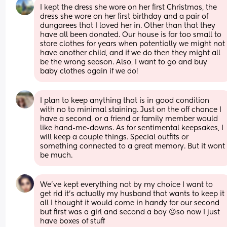
I kept the dress she wore on her first Christmas, the 
dress she wore on her first birthday and a pair of 
dungarees that I loved her in. Other than that they 
have all been donated. Our house is far too small to 
store clothes for years when potentially we might not 
have another child, and if we do then they might all 
be the wrong season. Also, I want to go and buy 
baby clothes again if we do!
I plan to keep anything that is in good condition 
with no to minimal staining. Just on the off chance I 
have a second, or a friend or family member would 
like hand-me-downs. As for sentimental keepsakes, I 
will keep a couple things. Special outfits or 
something connected to a great memory. But it wont 
be much.
We’ve kept everything not by my choice I want to 
get rid it’s actually my husband that wants to keep it 
all I thought it would come in handy for our second 
but first was a girl and second a boy 😐so now I just 
have boxes of stuff