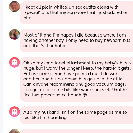
I kept all plain whites, unisex outfits along with 
‘special’ bits that my son wore that I just adored on 
him.
Most of it and I'm happy I did because where I am 
having another boy, I only need to buy newborn bits 
and that's it hahaha
Ok so my emotional attachment to my baby’s bits is 
huge, but I worry the longer I keep, the harder it gets. 
But as some of you have pointed out, I do want 
another, and his outgrown bits go up in the attic.
Can anyone recommend any good vacuum bags? 
I do get rid of some bits like worn shoes etc! Got his 
first two proper pairs though 🥹
Also my husband isn’t on the same page as me so I 
feel like I’m hoarding!