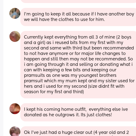
I'm going to keep it all because if I have another boy 
we will have the clothes to use for him.
Currently kept everything from all 3 of mine (2 boys 
and a girl) as i reused bits from my first with my 
second and same with third but been recommended 
to not have anymore or for major life changes to 
happen and still then may not be recommended. So 
i am going through it and selling or donating what i 
can with keeping a few bits and keeping our 
pramsuits as one was my youngest brothers 
pramsuit which my mum kept and my sister used for 
hers and i used for my second (size didnt fit with 
season for my first and third)
I kept his coming home outfit,  everything else ive 
donated as he outgrows it. Its just clothes!
Ok I’ve just had a huge clear out (4 year old and 2 