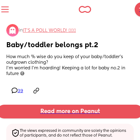
in
IT'S A POLL WORLD! 🙋🏽‍♀️
Baby/toddler belongs pt.2
How much % wise do you keep of your baby/toddler’s 
outgrown clothing?
I’m worried I’m hoarding! Keeping a lot for baby no.2 in 
future 😅
39
Read more on Peanut
The views expressed in community are solely the opinions 
of participants, and do not reflect those of Peanut.