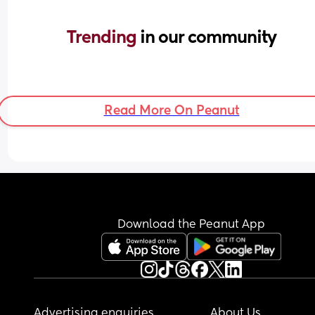
Trending 
in our community
Read More On Peanut
Download the Peanut App
Advertising enquiries
About Us