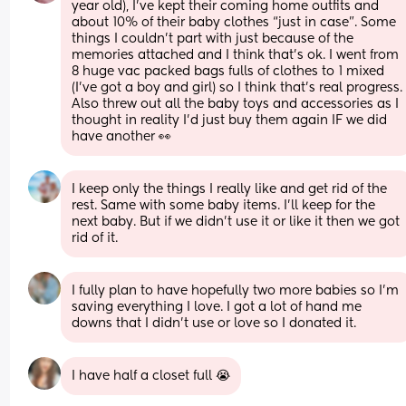
year old), I’ve kept their coming home outfits and 
about 10% of their baby clothes “just in case”. Some 
things I couldn’t part with just because of the 
memories attached and I think that’s ok. I went from 
8 huge vac packed bags fulls of clothes to 1 mixed 
(I’ve got a boy and girl) so I think that’s real progress. 
Also threw out all the baby toys and accessories as I 
thought in reality I’d just buy them again IF we did 
have another 👀
I keep only the things I really like and get rid of the 
rest. Same with some baby items. I’ll keep for the 
next baby. But if we didn’t use it or like it then we got 
rid of it.
I fully plan to have hopefully two more babies so I’m 
saving everything I love. I got a lot of hand me 
downs that I didn’t use or love so I donated it.
I have half a closet full 😭