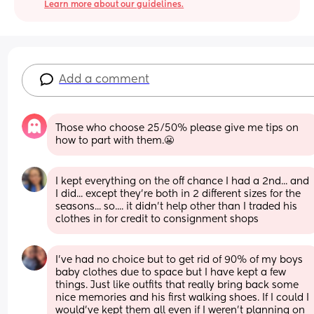
Learn more about our guidelines.
Add a comment
Those who choose 25/50% please give me tips on 
how to part with them.😬
I kept everything on the off chance I had a 2nd... and 
I did... except they're both in 2 different sizes for the 
seasons... so.... it didn't help other than I traded his 
clothes in for credit to consignment shops
I’ve had no choice but to get rid of 90% of my boys 
baby clothes due to space but I have kept a few 
things. Just like outfits that really bring back some 
nice memories and his first walking shoes. If I could I 
would’ve kept them all even if I weren’t planning on 