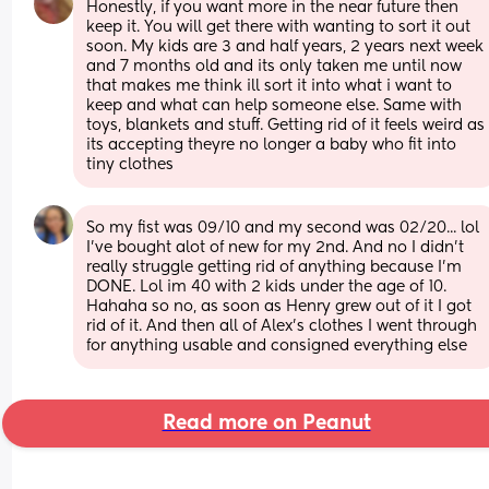
Honestly, if you want more in the near future then 
keep it. You will get there with wanting to sort it out 
soon. My kids are 3 and half years, 2 years next week 
and 7 months old and its only taken me until now 
that makes me think ill sort it into what i want to 
keep and what can help someone else. Same with 
toys, blankets and stuff. Getting rid of it feels weird as 
its accepting theyre no longer a baby who fit into 
tiny clothes
So my fist was 09/10 and my second was 02/20... lol 
I've bought alot of new for my 2nd. And no I didn't 
really struggle getting rid of anything because I'm 
DONE. Lol im 40 with 2 kids under the age of 10. 
Hahaha so no, as soon as Henry grew out of it I got 
rid of it. And then all of Alex's clothes I went through 
for anything usable and consigned everything else
Read more on Peanut