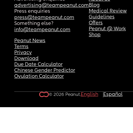
Blog
advertising@teampeanut.com
Medical Review
Press enquiries
Guidelines
press@teampeanut.com
Offers
Something else?
Peanut @ Work
info@teampeanut.com
Shop
Peanut News
Terms
Privacy
Download
Due Date Calculator
Chinese Gender Predictor
Ovulation Calculator
English
Español
© 2026 Peanut.