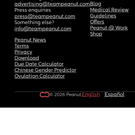
Blog
advertising@teampeanut.com
Medical Review
Press enquiries
Guidelines
press@teampeanut.com
Offers
Something else?
Peanut @ Work
info@teampeanut.com
Shop
Peanut News
Terms
Privacy
Download
Due Date Calculator
Chinese Gender Predictor
Ovulation Calculator
English
Español
© 2026 Peanut.