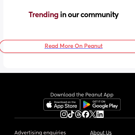
Trending 
in our community
Read More On Peanut
Download the Peanut App
Advertising enquiries
About Us