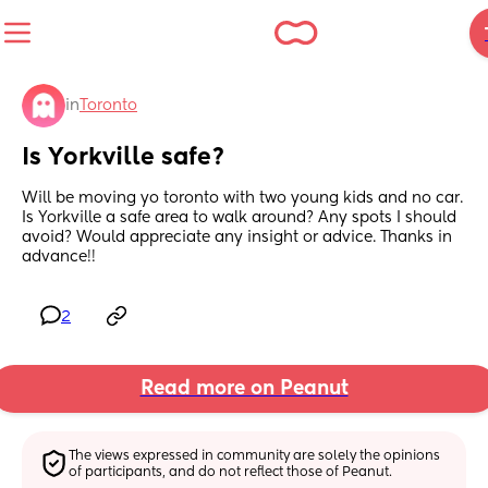
in
Toronto
Is Yorkville safe?
Will be moving yo toronto with two young kids and no car. 
Is Yorkville a safe area to walk around? Any spots I should 
avoid? Would appreciate any insight or advice. Thanks in 
advance!!
2
Read more on Peanut
The views expressed in community are solely the opinions 
of participants, and do not reflect those of Peanut.