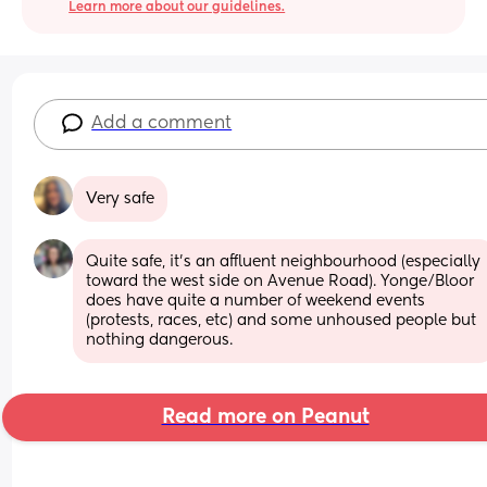
Learn more about our guidelines.
Add a comment
Very safe
Quite safe, it’s an affluent neighbourhood (especially 
toward the west side on Avenue Road). Yonge/Bloor 
does have quite a number of weekend events 
(protests, races, etc) and some unhoused people but 
nothing dangerous.
Read more on Peanut