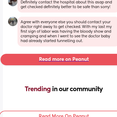
Definitely contact the hospital about this asap and 
get checked definitely better to be safe than sorry!
Agree with everyone else you should contact your 
doctor right away to get checked. With my last my 
first sign of labor was having the bloody show and 
cramping and when I went to see the doctor baby 
had already started funnelling out.
Read more on Peanut
Trending 
in our community
Read More On Peanut