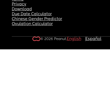
Privacy
Download
Due Date Calculator
Chinese Gender Predictor
Ovulation Calculator
English
Español
© 2026 Peanut.