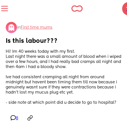
in
First time mums
Is this labour???
Hi! Im 40 weeks today with my first. 
Last night there was a small amount of blood when i wiped 
over a few hours, and I had really bad cramps all night and 
then 4am i had a bloody show. 
Ive had consistent cramping all night from around 
midnight but havent been timing them till now because i 
genuinely wasnt sure if they were contractions because i 
hadn’t lost my mucus plug etc yet.  
- side note at which point did u decide to go to hospital?
8