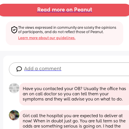
Read more on Peanut
The views expressed in community are solely the opinions 
of participants, and do not reflect those of Peanut.
Learn more about our guidelines.
Add a comment
Have you contacted your OB? Usually the office has 
an on call doctor so you can tell them your 
symptoms and they will advise you on what to do.
Girl call the hospital you are expected to deliver at 
now! When in doubt just go. You are full term so the 
odds are something serious is going on. I had the 