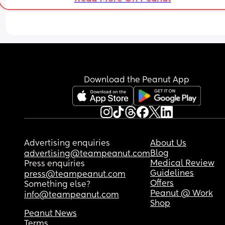
Download the Peanut App
Advertising enquiries
About Us
Blog
advertising@teampeanut.com
Medical Review
Press enquiries
Guidelines
press@teampeanut.com
Offers
Something else?
Peanut @ Work
info@teampeanut.com
Shop
Peanut News
Terms