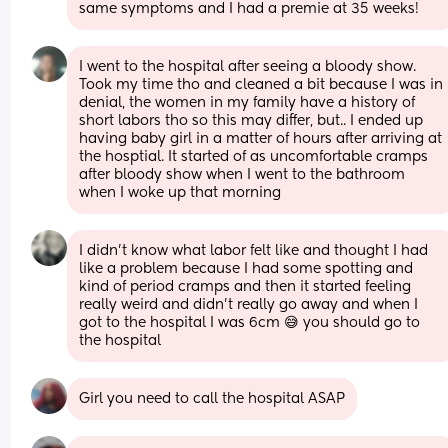
same symptoms and I had a premie at 35 weeks!
I went to the hospital after seeing a bloody show. 
Took my time tho and cleaned a bit because I was in 
denial, the women in my family have a history of 
short labors tho so this may differ, but.. I ended up 
having baby girl in a matter of hours after arriving at 
the hosptial. It started of as uncomfortable cramps 
after bloody show when I went to the bathroom 
when I woke up that morning
I didn’t know what labor felt like and thought I had 
like a problem because I had some spotting and 
kind of period cramps and then it started feeling 
really weird and didn’t really go away and when I 
got to the hospital I was 6cm 😅 you should go to 
the hospital
Girl you need to call the hospital ASAP