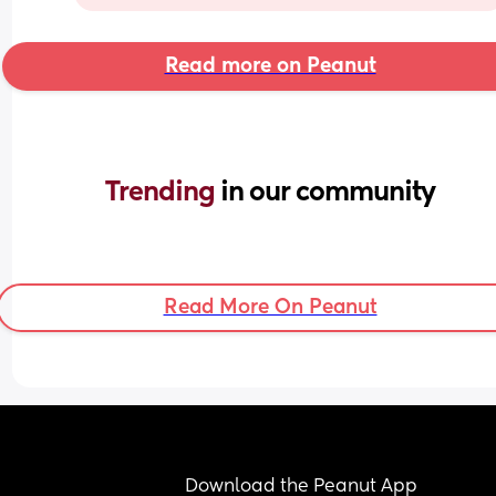
Read more on Peanut
Trending 
in our community
Read More On Peanut
Download the Peanut App