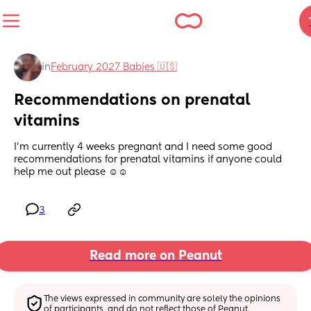
in
February 2027 Babies 🇺🇸
Recommendations on prenatal 
vitamins
I’m currently 4 weeks pregnant and I need some good 
recommendations for prenatal vitamins if anyone could 
help me out please ☺️☺️
3
Read more on Peanut
The views expressed in community are solely the opinions 
of participants, and do not reflect those of Peanut.