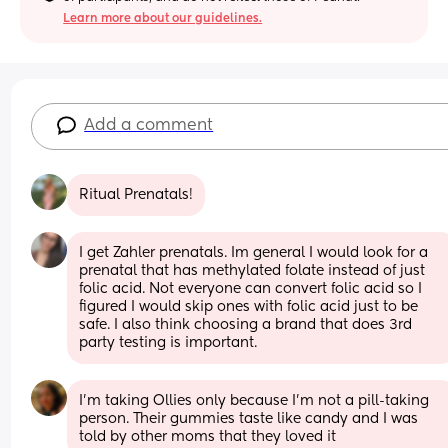
Learn more about our guidelines.
Add a comment
Ritual Prenatals!
I get Zahler prenatals. Im general I would look for a 
prenatal that has methylated folate instead of just 
folic acid. Not everyone can convert folic acid so I 
figured I would skip ones with folic acid just to be 
safe. I also think choosing a brand that does 3rd 
party testing is important.
I’m taking Ollies only because I’m not a pill-taking 
person. Their gummies taste like candy and I was 
told by other moms that they loved it