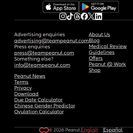
Advertising enquiries
About Us
Blog
advertising@teampeanut.com
Medical Review
Press enquiries
Guidelines
press@teampeanut.com
Offers
Something else?
Peanut @ Work
info@teampeanut.com
Shop
Peanut News
Terms
Privacy
Download
Due Date Calculator
Chinese Gender Predictor
Ovulation Calculator
English
Español
© 2026 Peanut.