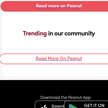
Read more on Peanut
Trending 
in our community
Read More On Peanut
Download the Peanut App