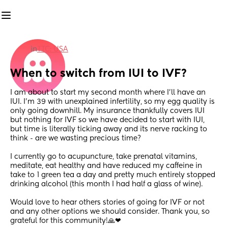
in
TTC: USA
When to switch from IUI to IVF?
I am about to start my second month where I'll have an 
IUI. I'm 39 with unexplained infertility, so my egg quality is 
only going downhill. My insurance thankfully covers IUI 
but nothing for IVF so we have decided to start with IUI, 
but time is literally ticking away and its nerve racking to 
think - are we wasting precious time? 
I currently go to acupuncture, take prenatal vitamins, 
meditate, eat healthy and have reduced my caffeine in 
take to 1 green tea a day and pretty much entirely stopped 
drinking alcohol (this month I had half a glass of wine).
Would love to hear others stories of going for IVF or not 
and any other options we should consider. Thank you, so 
grateful for this community!🙏❤