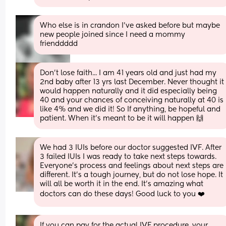
Who else is in crandon I've asked before but maybe 
new people joined since I need a mommy 
frienddddd
Don’t lose faith... I am 41 years old and just had my 
2nd baby after 13 yrs last December. Never thought it 
would happen naturally and it did especially being 
40 and your chances of conceiving naturally at 40 is 
like 4% and we did it! So If anything, be hopeful and 
patient. When it’s meant to be it will happen 🙌
We had 3 IUIs before our doctor suggested IVF. After 
3 failed IUIs I was ready to take next steps towards. 
Everyone’s process and feelings about next steps are 
different. It’s a tough journey, but do not lose hope. It 
will all be worth it in the end. It’s amazing what 
doctors can do these days! Good luck to you ❤️
If you can pay for the actual IVF procedure, your 