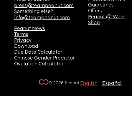
Guidelines
press@teampeanut.com
Offers
Something else?
Peanut @ Work
info@teampeanut.com
Shop
Peanut News
Terms
Privacy
Download
Due Date Calculator
Chinese Gender Predictor
Ovulation Calculator
© 2026 Peanut.
English
Español