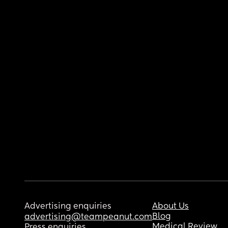
Advertising enquiries
About Us
Blog
advertising@teampeanut.com
Medical Review
Press enquiries