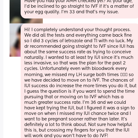
Have you had your AMH checked yet? At your age, 
I’d be inclined to go straight to IVF if it’s a matter of 
your egg quality. I’m 33 and that’s my issue.
Hi! I completely understand your thought process. 
We did all the tests and everything came back fine 
so I did 3 cycles of letrozole and TI with no luck. My 
dr recommended going straight to IVF since IUI has 
about the same success rate as trying to conceive 
naturally. I wanted to at least try IUI since it’s much 
less invasive, so that was the plan for the past 2 
cycles. Unfortunately even with bloodwork every 
morning, we missed my LH surge both times 🤦🏻‍♀️ so 
we have decided to move on to IVF. The chances of 
IUI success do increase the more times you do it, but 
I guess the question is if you want to spend the time 
pursuing that or moving on to IVF which has a 
much greater success rate. I’m 36 and we could 
have kept trying the IUI, but I figured it was a sign to 
move on when I missed my IUI chance twice and I 
want to be pregnant sooner rather than later. It’s 
definitely a lot to think about. Not sure how helpful 
this is, but crossing my fingers for you that the IUI 
will work and you won’t have to do IVF!