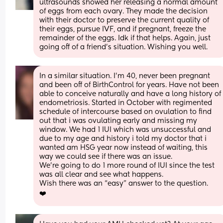
ultrasounds showed her releasing a normal amount 
of eggs from each ovary. They made the decision 
with their doctor to preserve the current quality of 
their eggs, pursue IVF, and if pregnant, freeze the 
remainder of the eggs. Idk if that helps. Again, just 
going off of a friend's situation. Wishing you well.
In a similar situation. I’m 40, never been pregnant 
and been off of BirthControl for years. Have not been 
able to conceive naturally and have a long history of 
endometriosis. Started in October with regimented 
schedule of intercourse based on ovulation to find 
out that i was ovulating early and missing my 
window. We had 1 IUI which was unsuccessful and 
due to my age and history i told my doctor that i 
wanted am HSG year now instead of waiting, this 
way we could see if there was an issue. 
We’re going to do 1 more round of IUI since the test 
was all clear and see what happens. 
Wish there was an “easy” answer to the question. 
❤️