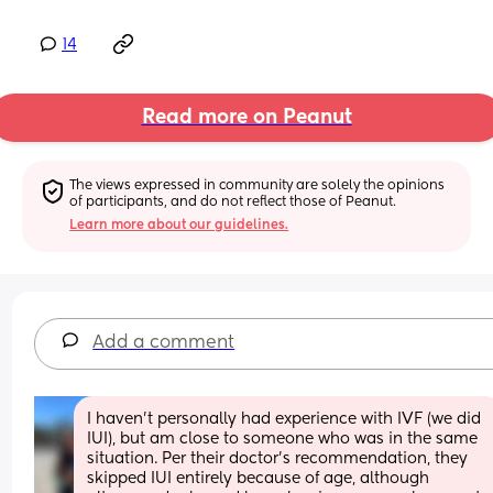
14
Read more on Peanut
The views expressed in community are solely the opinions 
of participants, and do not reflect those of Peanut.
Learn more about our guidelines.
Add a comment
I haven't personally had experience with IVF (we did 
IUI), but am close to someone who was in the same 
situation. Per their doctor's recommendation, they 
skipped IUI entirely because of age, although 