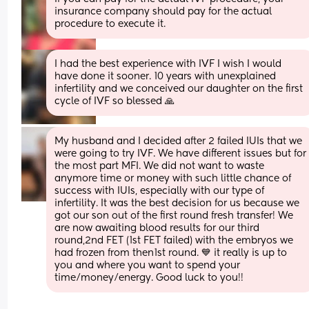
insurance company should pay for the actual 
procedure to execute it.
I had the best experience with IVF I wish I would 
have done it sooner. 10 years with unexplained 
infertility and we conceived our daughter on the first 
cycle of IVF so blessed 🙏
My husband and I decided after 2 failed IUIs that we 
were going to try IVF. We have different issues but for 
the most part MFI. We did not want to waste 
anymore time or money with such little chance of 
success with IUIs, especially with our type of 
infertility. It was the best decision for us because we 
got our son out of the first round fresh transfer! We 
are now awaiting blood results for our third 
round,2nd FET (1st FET failed) with the embryos we 
had frozen from then1st round. 💙 it really is up to 
you and where you want to spend your 
time/money/energy. Good luck to you!!