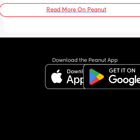
Read More On Peanut
Download the Peanut App