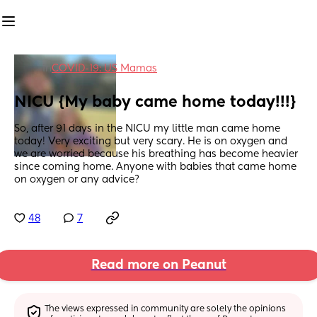
in
COVID-19: US Mamas
NICU {My baby came home today!!!}
So, after 91 days in the NICU my little man came home 
today! Very exciting but very scary. He is on oxygen and 
we are worried because his breathing has become heavier 
since coming home. Anyone with babies that came home 
on oxygen or any advice?
48
7
Read more on Peanut
The views expressed in community are solely the opinions 