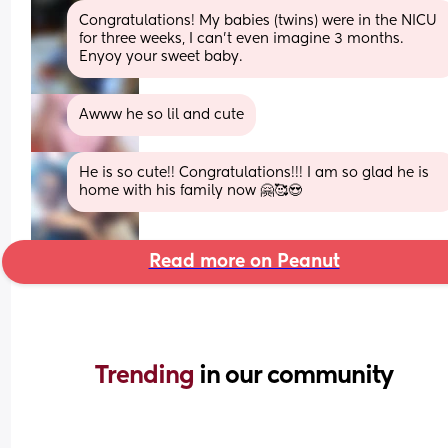
Congratulations! My babies (twins) were in the NICU 
for three weeks, I can't even imagine 3 months. 
Enyoy your sweet baby.
Awww he so lil and cute
He is so cute!! Congratulations!!! I am so glad he is 
home with his family now 🤗🥰😍
Read more on Peanut
Trending 
in our community