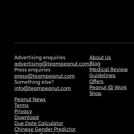
Advertising enquiries
About Us
Blog
advertising@teampeanut.com
Medical Review
Press enquiries
Guidelines
press@teampeanut.com
Offers
Something else?
Peanut @ Work
info@teampeanut.com
Shop
Peanut News
Terms
Privacy
Download
Due Date Calculator
Chinese Gender Predictor