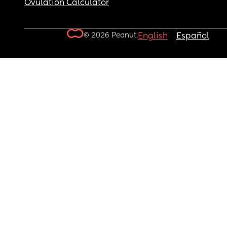
Ovulation Calculator
© 2026 Peanut.
English
Español