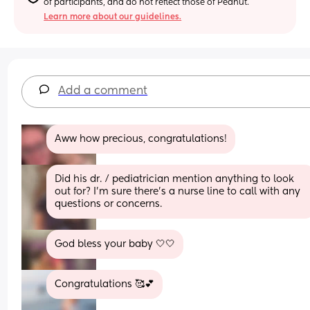
of participants, and do not reflect those of Peanut.
Learn more about our guidelines.
Add a comment
Aww how precious, congratulations!
Did his dr. / pediatrician mention anything to look 
out for? I'm sure there's a nurse line to call with any 
questions or concerns.
God bless your baby 🤍🤍
Congratulations 🥰💕