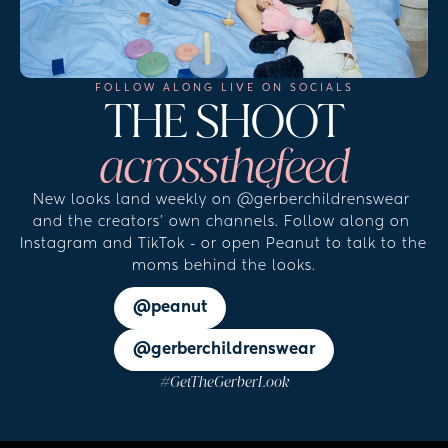
FOLLOW ALONG LIVE ON SOCIALS
THE 
SHOOT
across
the
feed
New looks land weekly on @gerberchildrenswear 
and the creators' own channels. Follow along on 
Instagram and TikTok - or open Peanut to talk to the 
moms behind the looks.
@peanut
@gerberchildrenswear
#GetTheGerberLook