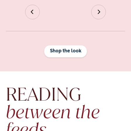
Shop the look
READING
between the 
feeds