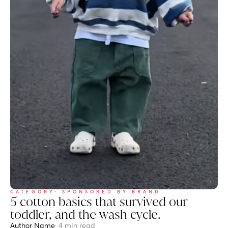
CATEGORY
· SPONSORED BY BRAND
5 cotton basics that survived our 
toddler, and the wash cycle.
Author Name
· 4 min read