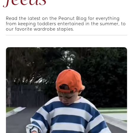
Read the latest on the Peanut Blog for everything 
from keeping toddlers entertained in the summer, to 
our favorite wardrobe staples.