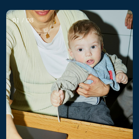
01 / 08