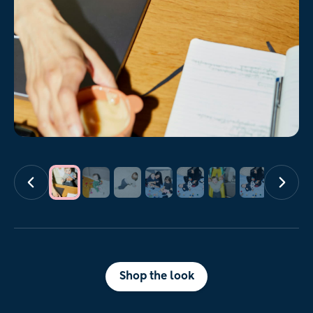
Shop the look