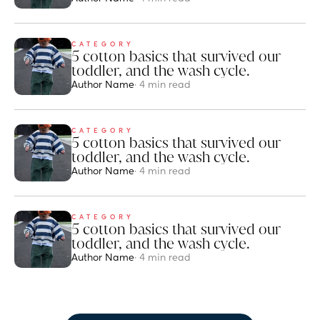
CATEGORY
5 cotton basics that survived our 
toddler, and the wash cycle.
Author Name
· 4 min read
CATEGORY
5 cotton basics that survived our 
toddler, and the wash cycle.
Author Name
· 4 min read
CATEGORY
5 cotton basics that survived our 
toddler, and the wash cycle.
Author Name
· 4 min read