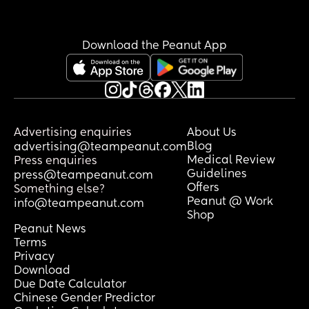
Download the Peanut App
Advertising enquiries
About Us
Blog
advertising@teampeanut.com
Medical Review
Press enquiries
Guidelines
press@teampeanut.com
Offers
Something else?
Peanut @ Work
info@teampeanut.com
Shop
Peanut News
Terms
Privacy
Download
Due Date Calculator
Chinese Gender Predictor