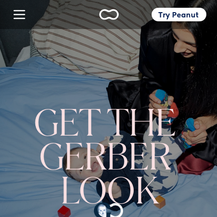
Try Peanut 
GET THE 
GERBER 
LOOK