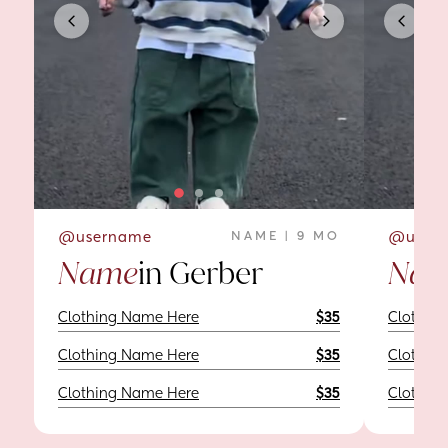
@username
NAME | 9 MO
@user
Name
in Gerber
Nam
Clothing Name Here
$35
Clothin
Clothing Name Here
$35
Clothin
Clothing Name Here
$35
Clothin