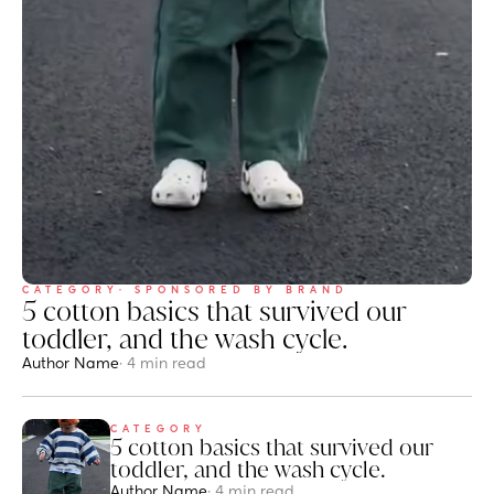
CATEGORY
· SPONSORED BY BRAND
5 cotton basics that survived our 
toddler, and the wash cycle.
Author Name
· 4 min read
CATEGORY
5 cotton basics that survived our 
toddler, and the wash cycle.
Author Name
· 4 min read