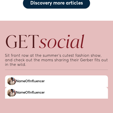
Discovery more articles
GET
social
Sit front row at the summer’s cutest fashion show, 
and check out the moms sharing their Gerber fits out 
in the wild.
NameOfInfluencer
NameOfInfluencer