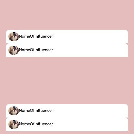
NameOfInfluencer
NameOfInfluencer
NameOfInfluencer
NameOfInfluencer