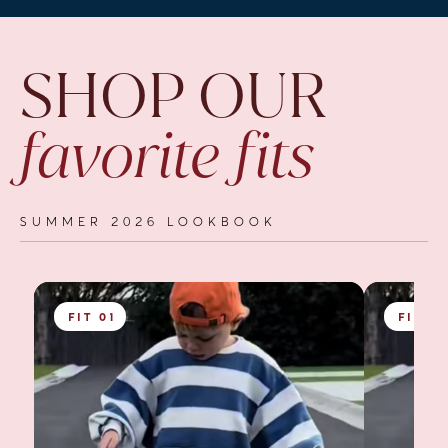
SHOP OUR
favorite fits
SUMMER 2026 LOOKBOOK
FIT 01
FIT 0