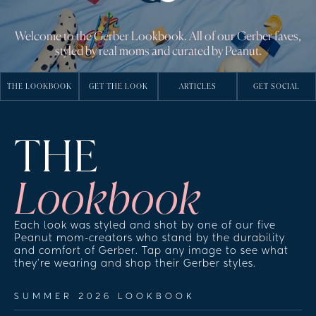
Welcome to the Gerber Lookbook. All of our Gerber faves,
styled by real moms and curated by Peanut.
THE LOOKBOOK
GET THE LOOK
ARTICLES
GET SOCIAL
THE
Lookbook
Each look was styled and shot by one of our five 
Peanut mom-creators who stand by the durability 
and comfort of Gerber. Tap any image to see what 
they're wearing and shop their Gerber styles.
SUMMER 2026 LOOKBOOK