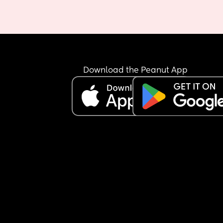
Download the Peanut App