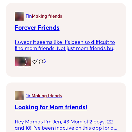
T
in
Making friends
Forever Friends
I swear it seems like it's been so difficult to
find mom friends. Not just mom friends but
friends in general. I miss the days we're you
had that friend to text at any time of the
1
3
day. No matter if it was just "Hey" or "What
are doing". Ever since my bestfriend
passed away it just seem like those type of
friends don't exist anymore. Maybe it's just
me!
J
in
Making friends
Looking for Mom friends!
Hey Mamas I’m Jen, 43 Mom of 2 boys. 22
and 10! I’ve been inactive on this app for a