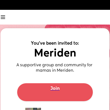
You've been invited to:
Meriden
A supportive group and community for 
mamas in Meriden.
Join