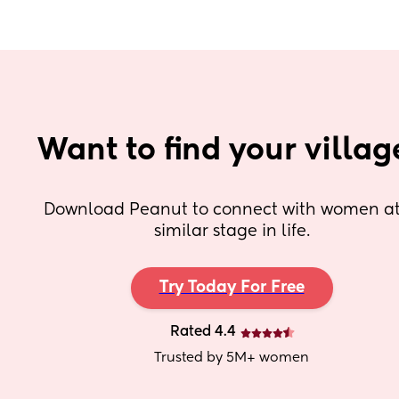
Want to find your villag
Download Peanut to connect with women at 
similar stage in life.
Try Today For Free
Rated 4.4
Trusted by 5M+ women