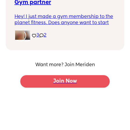
Gym partner
Hey! I just made a gym membership to the
planet fitness. Does anyone want to start
going?
3
2
I go after 7pm. I can go early mornings.
Want more? Join Meriden
Join Now