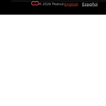
© 2026 Peanut.
English
Español