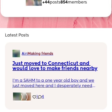
+44
posts
854
members
Latest Posts
A
in
Making friends
Just moved to Connecticut and 
would love to make friends nearby
I'm a SAHM to a one year old boy and we
just moved here and I desperately need
some friends in the area! I love board
games, crafting, musicals (trip to NYC
1
4
anyone?), chatting about life and
motherhood, let me know!