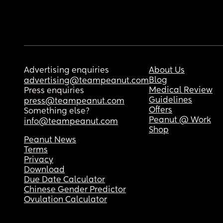
Advertising enquiries
About Us
Blog
advertising@teampeanut.com
Medical Review
Press enquiries
Guidelines
press@teampeanut.com
Offers
Something else?
Peanut @ Work
info@teampeanut.com
Shop
Peanut News
Terms
Privacy
Download
Due Date Calculator
Chinese Gender Predictor
Ovulation Calculator