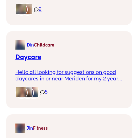
while. Left a 4yr relationship in January
and I’ve been really in a funk. No friends,
2
small family out of town. Spring is here I
wanna start getting outside with my
younger Son and would love to have some
Mom friends to chat with while the kids
play. Meriden has the summer concerts I
D
in
Childcare
would love to go with a friend and kids. I
can’t see waives but you can message me
Daycare
on here or private.
Hello all looking for suggestions on good
daycares in or near Meriden for my 2 year
old any help would be appreciated thank
you all :)
5
J
in
Fitness